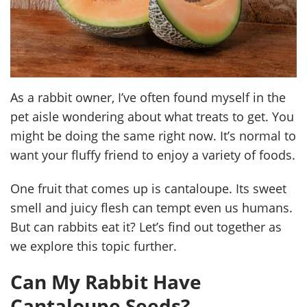
As a rabbit owner, I’ve often found myself in the
pet aisle wondering about what treats to get. You
might be doing the same right now. It’s normal to
want your fluffy friend to enjoy a variety of foods.
One fruit that comes up is cantaloupe. Its sweet
smell and juicy flesh can tempt even us humans.
But can rabbits eat it? Let’s find out together as
we explore this topic further.
Can My Rabbit Have
Cantaloupe Seeds?