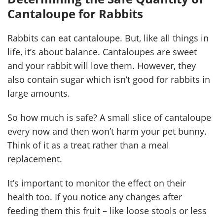
Cantaloupe for Rabbits
Rabbits can eat cantaloupe. But, like all things in
life, it’s about balance. Cantaloupes are sweet
and your rabbit will love them. However, they
also contain sugar which isn’t good for rabbits in
large amounts.
So how much is safe? A small slice of cantaloupe
every now and then won’t harm your pet bunny.
Think of it as a treat rather than a meal
replacement.
It’s important to monitor the effect on their
health too. If you notice any changes after
feeding them this fruit – like loose stools or less