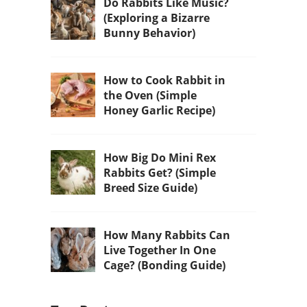
Do Rabbits Like Music?
(Exploring a Bizarre
Bunny Behavior)
How to Cook Rabbit in
the Oven (Simple
Honey Garlic Recipe)
How Big Do Mini Rex
Rabbits Get? (Simple
Breed Size Guide)
How Many Rabbits Can
Live Together In One
Cage? (Bonding Guide)