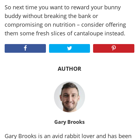
So next time you want to reward your bunny
buddy without breaking the bank or
compromising on nutrition – consider offering
them some fresh slices of cantaloupe instead.
AUTHOR
Gary Brooks
Gary Brooks is an avid rabbit lover and has been