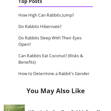
Top Posts
How High Can Rabbits Jump?
Do Rabbits Hibernate?
Do Rabbits Sleep With Their Eyes
Open?
Can Rabbits Eat Coconut? (Risks &
Benefits)
How to Determine a Rabbit's Gender
You May Also Like