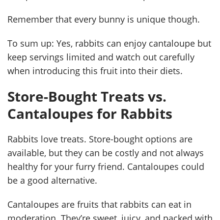
Remember that every bunny is unique though.
To sum up: Yes, rabbits can enjoy cantaloupe but
keep servings limited and watch out carefully
when introducing this fruit into their diets.
Store-Bought Treats vs.
Cantaloupes for Rabbits
Rabbits love treats. Store-bought options are
available, but they can be costly and not always
healthy for your furry friend. Cantaloupes could
be a good alternative.
Cantaloupes are fruits that rabbits can eat in
moderation. They’re sweet, juicy, and packed with