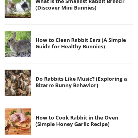
What is the Smallest Rabbit Breed?
(Discover Mini Bunnies)
How to Clean Rabbit Ears (A Simple
Guide for Healthy Bunnies)
Do Rabbits Like Music? (Exploring a
Bizarre Bunny Behavior)
How to Cook Rabbit in the Oven
(Simple Honey Garlic Recipe)