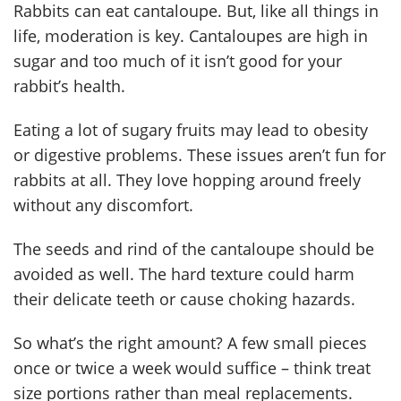
Rabbits can eat cantaloupe. But, like all things in
life, moderation is key. Cantaloupes are high in
sugar and too much of it isn’t good for your
rabbit’s health.
Eating a lot of sugary fruits may lead to obesity
or digestive problems. These issues aren’t fun for
rabbits at all. They love hopping around freely
without any discomfort.
The seeds and rind of the cantaloupe should be
avoided as well. The hard texture could harm
their delicate teeth or cause choking hazards.
So what’s the right amount? A few small pieces
once or twice a week would suffice – think treat
size portions rather than meal replacements.