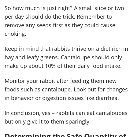
So how much is just right? A small slice or two
per day should do the trick. Remember to
remove any seeds first as they could cause
choking.
Keep in mind that rabbits thrive on a diet rich in
hay and leafy greens. Cantaloupe should only
make up about 10% of their daily food intake.
Monitor your rabbit after feeding them new
foods such as cantaloupe. Look out for changes
in behavior or digestion issues like diarrhea.
In conclusion, yes – rabbits can eat cantaloupes
but only give it to them sparingly.
Determining the Safe Quantity of