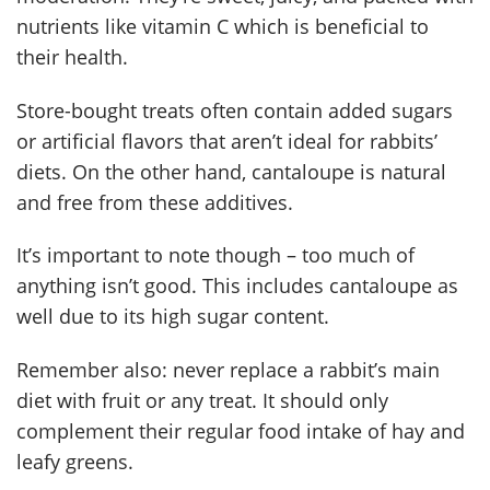
nutrients like vitamin C which is beneficial to
their health.
Store-bought treats often contain added sugars
or artificial flavors that aren’t ideal for rabbits’
diets. On the other hand, cantaloupe is natural
and free from these additives.
It’s important to note though – too much of
anything isn’t good. This includes cantaloupe as
well due to its high sugar content.
Remember also: never replace a rabbit’s main
diet with fruit or any treat. It should only
complement their regular food intake of hay and
leafy greens.