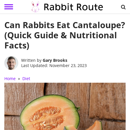
Skip
Can Rabbits Eat Cantaloupe?
to
content
(Quick Guide & Nutritional
Facts)
Written by
Gary Brooks
Last Updated: November 23, 2023
Home
»
Diet