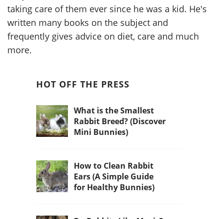
taking care of them ever since he was a kid. He's
written many books on the subject and
frequently gives advice on diet, care and much
more.
HOT OFF THE PRESS
What is the Smallest
Rabbit Breed? (Discover
Mini Bunnies)
How to Clean Rabbit
Ears (A Simple Guide
for Healthy Bunnies)