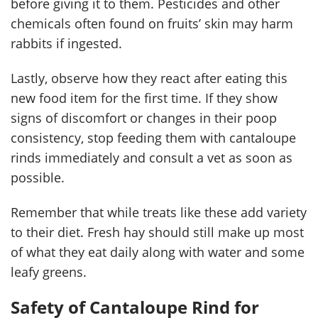
before giving it to them. Pesticides and other
chemicals often found on fruits’ skin may harm
rabbits if ingested.
Lastly, observe how they react after eating this
new food item for the first time. If they show
signs of discomfort or changes in their poop
consistency, stop feeding them with cantaloupe
rinds immediately and consult a vet as soon as
possible.
Remember that while treats like these add variety
to their diet. Fresh hay should still make up most
of what they eat daily along with water and some
leafy greens.
Safety of Cantaloupe Rind for