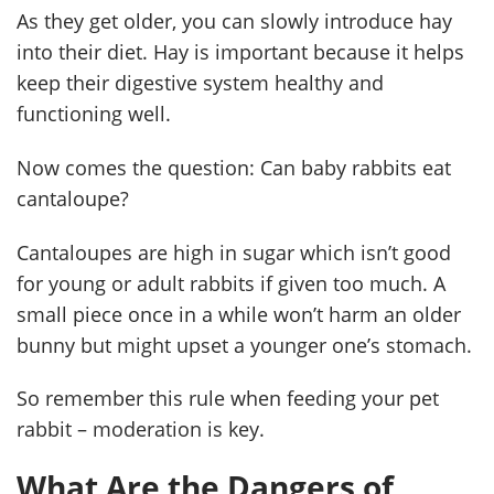
As they get older, you can slowly introduce hay
into their diet. Hay is important because it helps
keep their digestive system healthy and
functioning well.
Now comes the question: Can baby rabbits eat
cantaloupe?
Cantaloupes are high in sugar which isn’t good
for young or adult rabbits if given too much. A
small piece once in a while won’t harm an older
bunny but might upset a younger one’s stomach.
So remember this rule when feeding your pet
rabbit – moderation is key.
What Are the Dangers of