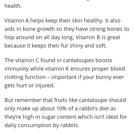
health.
Vitamin A helps keep their skin healthy. It also
aids in bone growth so they have strong bones to
hop around on all day long. Vitamin B is great
because it keeps their fur shiny and soft.
The vitamin C found in cantaloupes boosts
immunity while vitamin K ensures proper blood
clotting function – important if your bunny ever
gets hurt or injured.
But remember that fruits like cantaloupe should
only make up about 10% of a rabbit’s diet as
they’re high in sugar content which isn’t ideal for
daily consumption by rabbits.