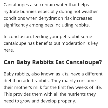
Cantaloupes also contain water that helps
hydrate bunnies especially during hot weather
conditions when dehydration risk increases
significantly among pets including rabbits.
In conclusion, feeding your pet rabbit some
cantaloupe has benefits but moderation is key
here.
Can Baby Rabbits Eat Cantaloupe?
Baby rabbits, also known as kits, have a different
diet than adult rabbits. They mainly consume
their mother’s milk for the first few weeks of life.
This provides them with all the nutrients they
need to grow and develop properly.