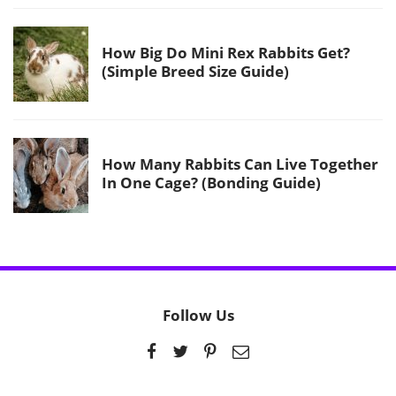
How Big Do Mini Rex Rabbits Get?
(Simple Breed Size Guide)
How Many Rabbits Can Live Together
In One Cage? (Bonding Guide)
Follow Us