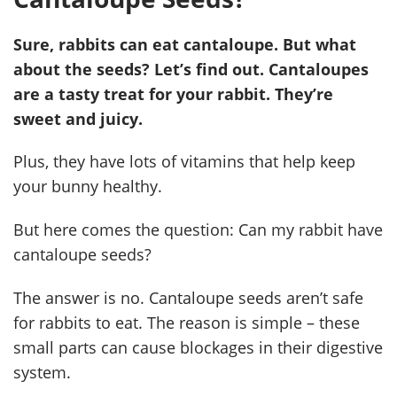
Sure, rabbits can eat cantaloupe. But what
about the seeds? Let’s find out. Cantaloupes
are a tasty treat for your rabbit. They’re
sweet and juicy.
Plus, they have lots of vitamins that help keep
your bunny healthy.
But here comes the question: Can my rabbit have
cantaloupe seeds?
The answer is no. Cantaloupe seeds aren’t safe
for rabbits to eat. The reason is simple – these
small parts can cause blockages in their digestive
system.