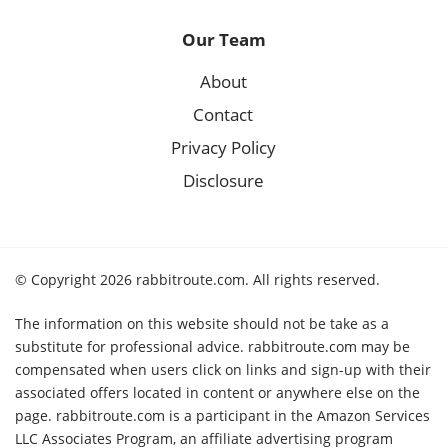
Our Team
About
Contact
Privacy Policy
Disclosure
© Copyright 2026 rabbitroute.com. All rights reserved.
The information on this website should not be take as a
substitute for professional advice. rabbitroute.com may be
compensated when users click on links and sign-up with their
associated offers located in content or anywhere else on the
page. rabbitroute.com is a participant in the Amazon Services
LLC Associates Program, an affiliate advertising program