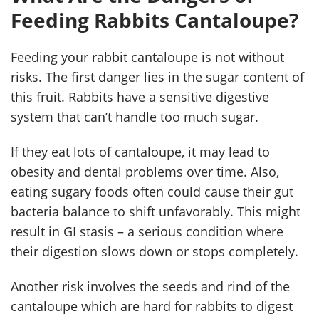
Feeding Rabbits Cantaloupe?
Feeding your rabbit cantaloupe is not without
risks. The first danger lies in the sugar content of
this fruit. Rabbits have a sensitive digestive
system that can’t handle too much sugar.
If they eat lots of cantaloupe, it may lead to
obesity and dental problems over time. Also,
eating sugary foods often could cause their gut
bacteria balance to shift unfavorably. This might
result in GI stasis – a serious condition where
their digestion slows down or stops completely.
Another risk involves the seeds and rind of the
cantaloupe which are hard for rabbits to digest