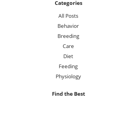
Categories
All Posts
Behavior
Breeding
Care
Diet
Feeding
Physiology
Find the Best