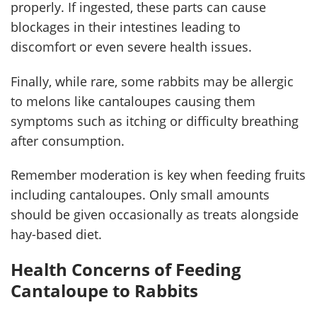
properly. If ingested, these parts can cause
blockages in their intestines leading to
discomfort or even severe health issues.
Finally, while rare, some rabbits may be allergic
to melons like cantaloupes causing them
symptoms such as itching or difficulty breathing
after consumption.
Remember moderation is key when feeding fruits
including cantaloupes. Only small amounts
should be given occasionally as treats alongside
hay-based diet.
Health Concerns of Feeding
Cantaloupe to Rabbits