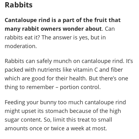
Rabbits
Cantaloupe rind is a part of the fruit that
many rabbit owners wonder about
. Can
rabbits eat it? The answer is yes, but in
moderation.
Rabbits can safely munch on cantaloupe rind. It’s
packed with nutrients like vitamin C and fiber
which are good for their health. But there’s one
thing to remember – portion control.
Feeding your bunny too much cantaloupe rind
might upset its stomach because of the high
sugar content. So, limit this treat to small
amounts once or twice a week at most.