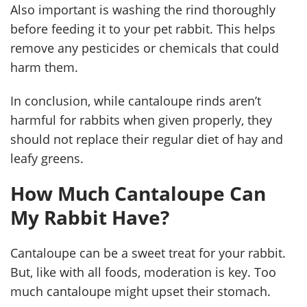
Also important is washing the rind thoroughly
before feeding it to your pet rabbit. This helps
remove any pesticides or chemicals that could
harm them.
In conclusion, while cantaloupe rinds aren’t
harmful for rabbits when given properly, they
should not replace their regular diet of hay and
leafy greens.
How Much Cantaloupe Can
My Rabbit Have?
Cantaloupe can be a sweet treat for your rabbit.
But, like with all foods, moderation is key. Too
much cantaloupe might upset their stomach.