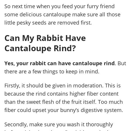
So next time when you feed your furry friend
some delicious cantaloupe make sure all those
little pesky seeds are removed first.
Can My Rabbit Have
Cantaloupe Rind?
Yes, your rabbit can have cantaloupe rind
. But
there are a few things to keep in mind.
Firstly, it should be given in moderation. This is
because the rind contains higher fiber content
than the sweet flesh of the fruit itself. Too much
fiber could upset your bunny’s digestive system.
Secondly, make sure you wash it thoroughly