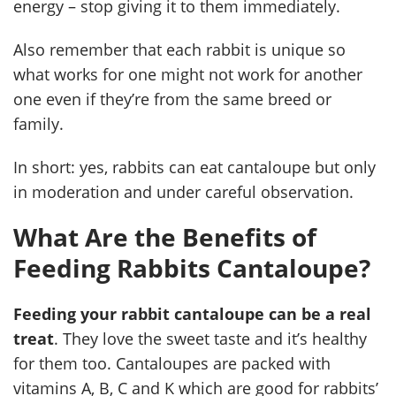
energy – stop giving it to them immediately.
Also remember that each rabbit is unique so
what works for one might not work for another
one even if they’re from the same breed or
family.
In short: yes, rabbits can eat cantaloupe but only
in moderation and under careful observation.
What Are the Benefits of
Feeding Rabbits Cantaloupe?
Feeding your rabbit cantaloupe can be a real
treat
. They love the sweet taste and it’s healthy
for them too. Cantaloupes are packed with
vitamins A, B, C and K which are good for rabbits’