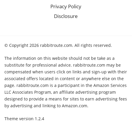
Privacy Policy
Disclosure
© Copyright 2026 rabbitroute.com. All rights reserved.
The information on this website should not be take as a
substitute for professional advice. rabbitroute.com may be
compensated when users click on links and sign-up with their
associated offers located in content or anywhere else on the
page. rabbitroute.com is a participant in the Amazon Services
LLC Associates Program, an affiliate advertising program
designed to provide a means for sites to earn advertising fees
by advertising and linking to Amazon.com.
Theme version 1.2.4