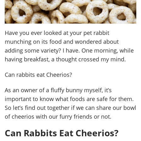
Have you ever looked at your pet rabbit
munching on its food and wondered about
adding some variety? I have. One morning, while
having breakfast, a thought crossed my mind.
Can rabbits eat Cheerios?
As an owner of a fluffy bunny myself, it’s
important to know what foods are safe for them.
So let’s find out together if we can share our bowl
of cheerios with our furry friends or not.
Can Rabbits Eat Cheerios?