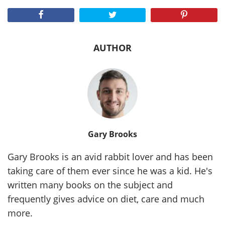
AUTHOR
Gary Brooks
Gary Brooks is an avid rabbit lover and has been
taking care of them ever since he was a kid. He's
written many books on the subject and
frequently gives advice on diet, care and much
more.