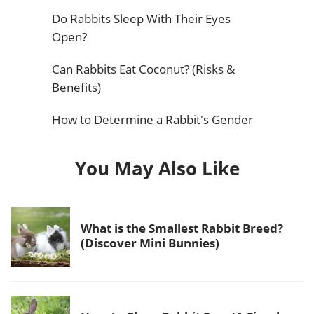
Do Rabbits Sleep With Their Eyes
Open?
Can Rabbits Eat Coconut? (Risks &
Benefits)
How to Determine a Rabbit's Gender
You May Also Like
What is the Smallest Rabbit Breed?
(Discover Mini Bunnies)