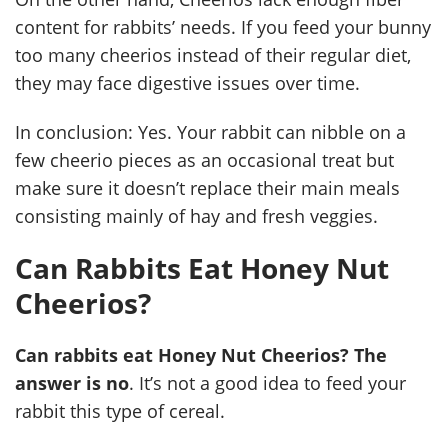
content for rabbits’ needs. If you feed your bunny
too many cheerios instead of their regular diet,
they may face digestive issues over time.
In conclusion: Yes. Your rabbit can nibble on a
few cheerio pieces as an occasional treat but
make sure it doesn’t replace their main meals
consisting mainly of hay and fresh veggies.
Can Rabbits Eat Honey Nut
Cheerios?
Can rabbits eat Honey Nut Cheerios? The
answer is no
. It’s not a good idea to feed your
rabbit this type of cereal.