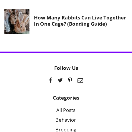
How Many Rabbits Can Live Together
In One Cage? (Bonding Guide)
Follow Us
Categories
All Posts
Behavior
Breeding