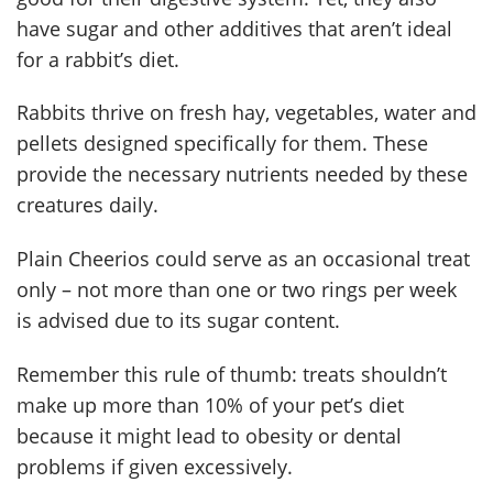
have sugar and other additives that aren’t ideal
for a rabbit’s diet.
Rabbits thrive on fresh hay, vegetables, water and
pellets designed specifically for them. These
provide the necessary nutrients needed by these
creatures daily.
Plain Cheerios could serve as an occasional treat
only – not more than one or two rings per week
is advised due to its sugar content.
Remember this rule of thumb: treats shouldn’t
make up more than 10% of your pet’s diet
because it might lead to obesity or dental
problems if given excessively.