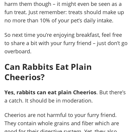
harm them though – it might even be seen as a
fun treat. Just remember: treats should make up
no more than 10% of your pet’s daily intake.
So next time you’re enjoying breakfast, feel free
to share a bit with your furry friend – just don’t go
overboard.
Can Rabbits Eat Plain
Cheerios?
Yes, rabbits can eat plain Cheerios
. But there’s
a catch. It should be in moderation.
Cheerios are not harmful to your furry friend.
They contain whole grains and fiber which are
good for their digestive system. Yet, they also