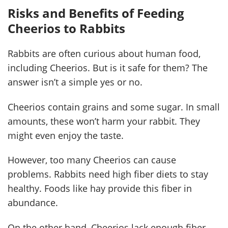
Risks and Benefits of Feeding
Cheerios to Rabbits
Rabbits are often curious about human food,
including Cheerios. But is it safe for them? The
answer isn’t a simple yes or no.
Cheerios contain grains and some sugar. In small
amounts, these won’t harm your rabbit. They
might even enjoy the taste.
However, too many Cheerios can cause
problems. Rabbits need high fiber diets to stay
healthy. Foods like hay provide this fiber in
abundance.
On the other hand, Cheerios lack enough fiber