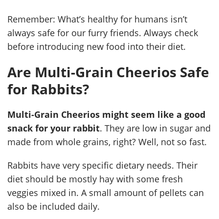
Remember: What’s healthy for humans isn’t
always safe for our furry friends. Always check
before introducing new food into their diet.
Are Multi-Grain Cheerios Safe
for Rabbits?
Multi-Grain Cheerios might seem like a good
snack for your rabbit
. They are low in sugar and
made from whole grains, right? Well, not so fast.
Rabbits have very specific dietary needs. Their
diet should be mostly hay with some fresh
veggies mixed in. A small amount of pellets can
also be included daily.