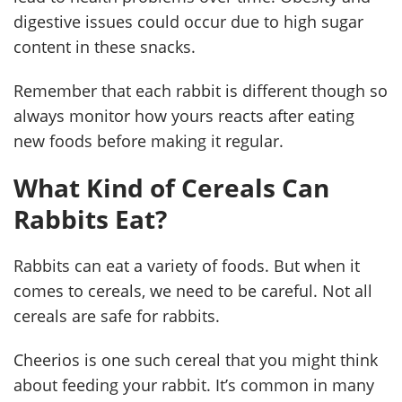
digestive issues could occur due to high sugar
content in these snacks.
Remember that each rabbit is different though so
always monitor how yours reacts after eating
new foods before making it regular.
What Kind of Cereals Can
Rabbits Eat?
Rabbits can eat a variety of foods. But when it
comes to cereals, we need to be careful. Not all
cereals are safe for rabbits.
Cheerios is one such cereal that you might think
about feeding your rabbit. It’s common in many