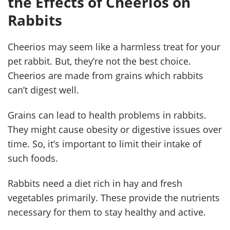
the Effects of Cheerios on
Rabbits
Cheerios may seem like a harmless treat for your
pet rabbit. But, they’re not the best choice.
Cheerios are made from grains which rabbits
can’t digest well.
Grains can lead to health problems in rabbits.
They might cause obesity or digestive issues over
time. So, it’s important to limit their intake of
such foods.
Rabbits need a diet rich in hay and fresh
vegetables primarily. These provide the nutrients
necessary for them to stay healthy and active.