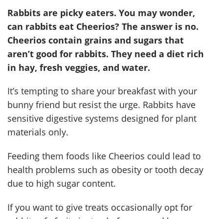
Rabbits are picky eaters. You may wonder,
can rabbits eat Cheerios? The answer is no.
Cheerios contain grains and sugars that
aren’t good for rabbits. They need a diet rich
in hay, fresh veggies, and water.
It’s tempting to share your breakfast with your
bunny friend but resist the urge. Rabbits have
sensitive digestive systems designed for plant
materials only.
Feeding them foods like Cheerios could lead to
health problems such as obesity or tooth decay
due to high sugar content.
If you want to give treats occasionally opt for