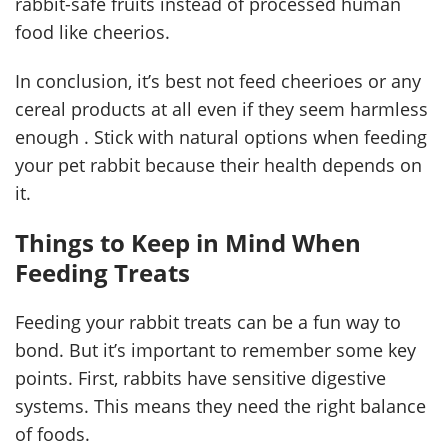
rabbit-safe fruits instead of processed human
food like cheerios.
In conclusion, it’s best not feed cheerioes or any
cereal products at all even if they seem harmless
enough . Stick with natural options when feeding
your pet rabbit because their health depends on
it.
Things to Keep in Mind When
Feeding Treats
Feeding your rabbit treats can be a fun way to
bond. But it’s important to remember some key
points. First, rabbits have sensitive digestive
systems. This means they need the right balance
of foods.