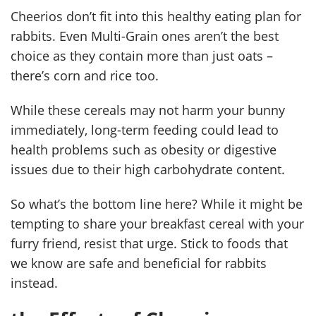
Cheerios don’t fit into this healthy eating plan for
rabbits. Even Multi-Grain ones aren’t the best
choice as they contain more than just oats –
there’s corn and rice too.
While these cereals may not harm your bunny
immediately, long-term feeding could lead to
health problems such as obesity or digestive
issues due to their high carbohydrate content.
So what’s the bottom line here? While it might be
tempting to share your breakfast cereal with your
furry friend, resist that urge. Stick to foods that
we know are safe and beneficial for rabbits
instead.