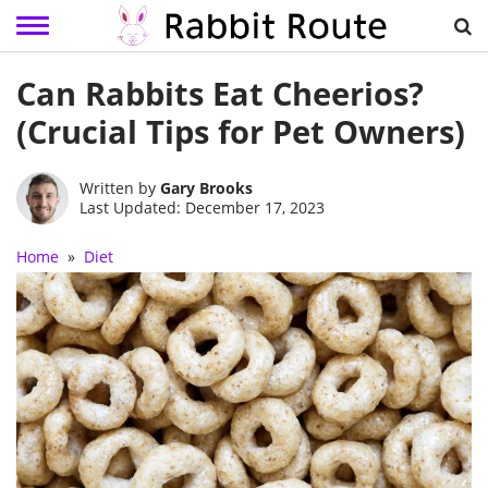
Skip
Can Rabbits Eat Cheerios?
to
content
(Crucial Tips for Pet Owners)
Written by
Gary Brooks
Last Updated: December 17, 2023
Home
»
Diet