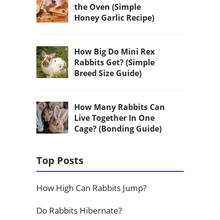
the Oven (Simple
Honey Garlic Recipe)
How Big Do Mini Rex
Rabbits Get? (Simple
Breed Size Guide)
How Many Rabbits Can
Live Together In One
Cage? (Bonding Guide)
Top Posts
How High Can Rabbits Jump?
Do Rabbits Hibernate?