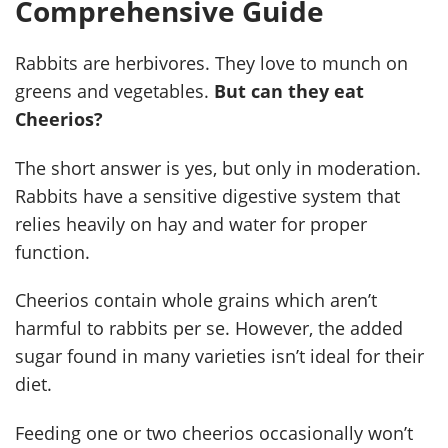
Comprehensive Guide
Rabbits are herbivores. They love to munch on
greens and vegetables.
But can they eat
Cheerios?
The short answer is yes, but only in moderation.
Rabbits have a sensitive digestive system that
relies heavily on hay and water for proper
function.
Cheerios contain whole grains which aren’t
harmful to rabbits per se. However, the added
sugar found in many varieties isn’t ideal for their
diet.
Feeding one or two cheerios occasionally won’t