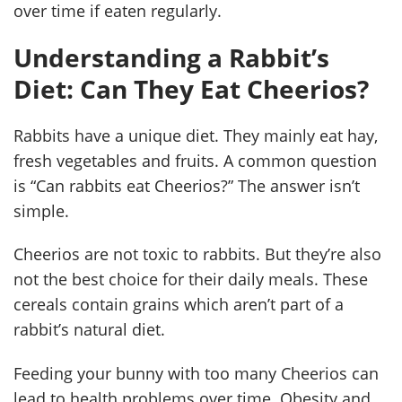
over time if eaten regularly.
Understanding a Rabbit’s
Diet: Can They Eat Cheerios?
Rabbits have a unique diet. They mainly eat hay,
fresh vegetables and fruits. A common question
is “Can rabbits eat Cheerios?” The answer isn’t
simple.
Cheerios are not toxic to rabbits. But they’re also
not the best choice for their daily meals. These
cereals contain grains which aren’t part of a
rabbit’s natural diet.
Feeding your bunny with too many Cheerios can
lead to health problems over time. Obesity and