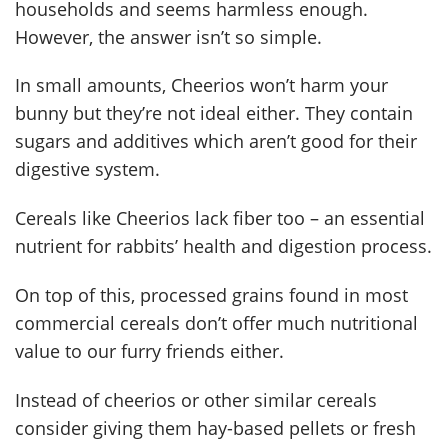
households and seems harmless enough.
However, the answer isn’t so simple.
In small amounts, Cheerios won’t harm your
bunny but they’re not ideal either. They contain
sugars and additives which aren’t good for their
digestive system.
Cereals like Cheerios lack fiber too – an essential
nutrient for rabbits’ health and digestion process.
On top of this, processed grains found in most
commercial cereals don’t offer much nutritional
value to our furry friends either.
Instead of cheerios or other similar cereals
consider giving them hay-based pellets or fresh