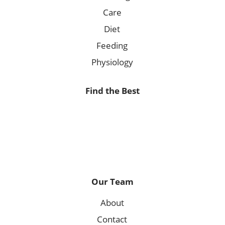
Care
Diet
Feeding
Physiology
Find the Best
Our Team
About
Contact