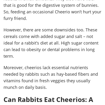
that is good for the digestive system of bunnies.
So, feeding an occasional Cheerio won’t hurt your
furry friend.
However, there are some downsides too. These
cereals come with added sugar and salt – not
ideal for a rabbit’s diet at all. High sugar content
can lead to obesity or dental problems in long
term.
Moreover, cheerios lack essential nutrients
needed by rabbits such as hay-based fibers and
vitamins found in fresh veggies they usually
munch on daily basis.
Can Rabbits Eat Cheerios: A