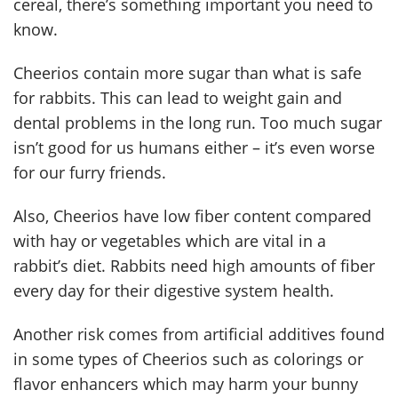
cereal, there’s something important you need to
know.
Cheerios contain more sugar than what is safe
for rabbits. This can lead to weight gain and
dental problems in the long run. Too much sugar
isn’t good for us humans either – it’s even worse
for our furry friends.
Also, Cheerios have low fiber content compared
with hay or vegetables which are vital in a
rabbit’s diet. Rabbits need high amounts of fiber
every day for their digestive system health.
Another risk comes from artificial additives found
in some types of Cheerios such as colorings or
flavor enhancers which may harm your bunny