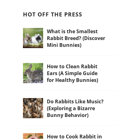
HOT OFF THE PRESS
What is the Smallest
Rabbit Breed? (Discover
Mini Bunnies)
How to Clean Rabbit
Ears (A Simple Guide
for Healthy Bunnies)
Do Rabbits Like Music?
(Exploring a Bizarre
Bunny Behavior)
How to Cook Rabbit in