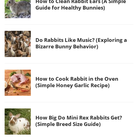
How to Clean Rabbit Ears (A Simple
Guide for Healthy Bunnies)
Do Rabbits Like Music? (Exploring a
Bizarre Bunny Behavior)
How to Cook Rabbit in the Oven
(Simple Honey Garlic Recipe)
How Big Do Mini Rex Rabbits Get?
(Simple Breed Size Guide)