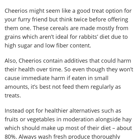
Cheerios might seem like a good treat option for
your furry friend but think twice before offering
them one. These cereals are made mostly from
grains which aren’t ideal for rabbits’ diet due to
high sugar and low fiber content.
Also, Cheerios contain additives that could harm
their health over time. So even though they won’t
cause immediate harm if eaten in small
amounts, it’s best not feed them regularly as
treats.
Instead opt for healthier alternatives such as
fruits or vegetables in moderation alongside hay
which should make up most of their diet – about
80%. Always wash fresh produce thoroughly