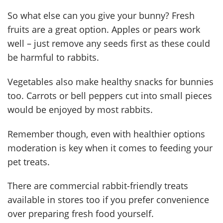
So what else can you give your bunny? Fresh
fruits are a great option. Apples or pears work
well – just remove any seeds first as these could
be harmful to rabbits.
Vegetables also make healthy snacks for bunnies
too. Carrots or bell peppers cut into small pieces
would be enjoyed by most rabbits.
Remember though, even with healthier options
moderation is key when it comes to feeding your
pet treats.
There are commercial rabbit-friendly treats
available in stores too if you prefer convenience
over preparing fresh food yourself.