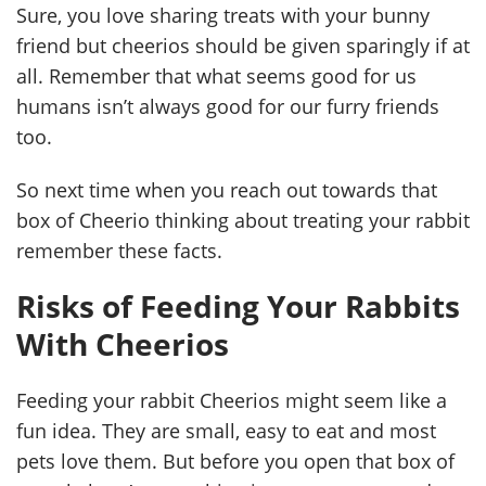
Sure, you love sharing treats with your bunny
friend but cheerios should be given sparingly if at
all. Remember that what seems good for us
humans isn’t always good for our furry friends
too.
So next time when you reach out towards that
box of Cheerio thinking about treating your rabbit
remember these facts.
Risks of Feeding Your Rabbits
With Cheerios
Feeding your rabbit Cheerios might seem like a
fun idea. They are small, easy to eat and most
pets love them. But before you open that box of