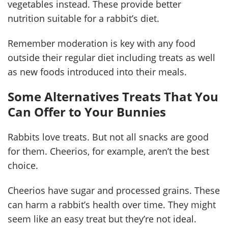
vegetables instead. These provide better
nutrition suitable for a rabbit’s diet.
Remember moderation is key with any food
outside their regular diet including treats as well
as new foods introduced into their meals.
Some Alternatives Treats That You
Can Offer to Your Bunnies
Rabbits love treats. But not all snacks are good
for them. Cheerios, for example, aren’t the best
choice.
Cheerios have sugar and processed grains. These
can harm a rabbit’s health over time. They might
seem like an easy treat but they’re not ideal.