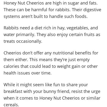
Honey Nut Cheerios are high in sugar and fats.
These can be harmful for rabbits. Their digestive
systems aren’t built to handle such foods.
Rabbits need a diet rich in hay, vegetables, and
water primarily. They also enjoy certain fruits as
treats occasionally.
Cheerios don’t offer any nutritional benefits for
them either. This means they’re just empty
calories that could lead to weight gain or other
health issues over time.
While it might seem like fun to share your
breakfast with your bunny friend, resist the urge
when it comes to Honey Nut Cheerios or similar
cereals.