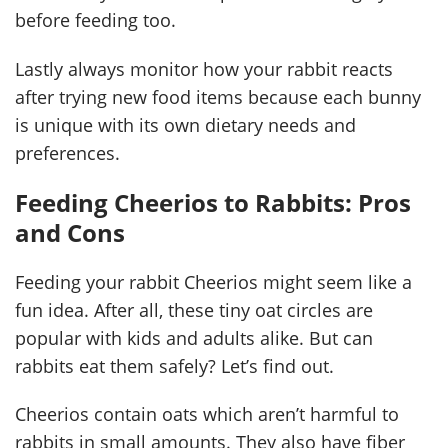
before feeding too.
Lastly always monitor how your rabbit reacts
after trying new food items because each bunny
is unique with its own dietary needs and
preferences.
Feeding Cheerios to Rabbits: Pros
and Cons
Feeding your rabbit Cheerios might seem like a
fun idea. After all, these tiny oat circles are
popular with kids and adults alike. But can
rabbits eat them safely? Let’s find out.
Cheerios contain oats which aren’t harmful to
rabbits in small amounts. They also have fiber