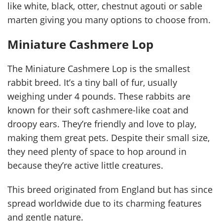
like white, black, otter, chestnut agouti or sable
marten giving you many options to choose from.
Miniature Cashmere Lop
The Miniature Cashmere Lop is the smallest
rabbit breed. It’s a tiny ball of fur, usually
weighing under 4 pounds. These rabbits are
known for their soft cashmere-like coat and
droopy ears. They’re friendly and love to play,
making them great pets. Despite their small size,
they need plenty of space to hop around in
because they’re active little creatures.
This breed originated from England but has since
spread worldwide due to its charming features
and gentle nature.