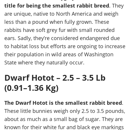
title for being the smallest rabbit breed
. They
are unique, native to North America and weigh
less than a pound when fully grown. These
rabbits have soft grey fur with small rounded
ears. Sadly, they’re considered endangered due
to habitat loss but efforts are ongoing to increase
their population in wild areas of Washington
State where they naturally occur.
Dwarf Hotot – 2.5 – 3.5 Lb
(0.91–1.36 Kg)
The Dwarf Hotot is the smallest rabbit breed
.
These little bunnies weigh only 2.5 to 3.5 pounds,
about as much as a small bag of sugar. They are
known for their white fur and black eye markings