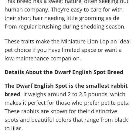
This breed has a sweet nature, often seeking out
human company. They’re easy to care for with
their short hair needing little grooming aside
from regular brushing during shedding season.
These traits make the Miniature Lion Lop an ideal
pet choice if you have limited space or want a
low-maintenance companion.
Details About the Dwarf English Spot Breed
The Dwarf English Spot is the smallest rabbit
breed
. It weighs around 2 to 2.5 pounds, which
makes it perfect for those who prefer petite pets.
These rabbits are known for their distinctive
spots and beautiful colors that range from black
to lilac.