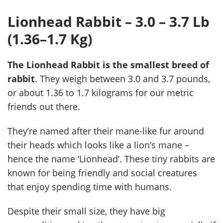
Lionhead Rabbit – 3.0 – 3.7 Lb
(1.36–1.7 Kg)
The Lionhead Rabbit is the smallest breed of
rabbit
. They weigh between 3.0 and 3.7 pounds,
or about 1.36 to 1.7 kilograms for our metric
friends out there.
They’re named after their mane-like fur around
their heads which looks like a lion’s mane –
hence the name ‘Lionhead’. These tiny rabbits are
known for being friendly and social creatures
that enjoy spending time with humans.
Despite their small size, they have big