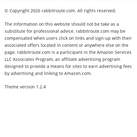
© Copyright 2026 rabbitroute.com. All rights reserved.
The information on this website should not be take as a
substitute for professional advice. rabbitroute.com may be
compensated when users click on links and sign-up with their
associated offers located in content or anywhere else on the
page. rabbitroute.com is a participant in the Amazon Services
LLC Associates Program, an affiliate advertising program
designed to provide a means for sites to earn advertising fees
by advertising and linking to Amazon.com.
Theme version 1.2.4