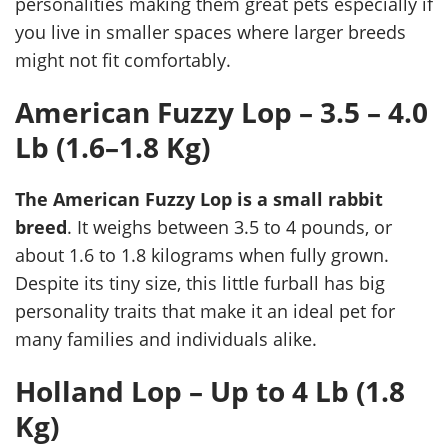
personalities making them great pets especially if
you live in smaller spaces where larger breeds
might not fit comfortably.
American Fuzzy Lop – 3.5 – 4.0
Lb (1.6–1.8 Kg)
The American Fuzzy Lop is a small rabbit
breed
. It weighs between 3.5 to 4 pounds, or
about 1.6 to 1.8 kilograms when fully grown.
Despite its tiny size, this little furball has big
personality traits that make it an ideal pet for
many families and individuals alike.
Holland Lop – Up to 4 Lb (1.8
Kg)