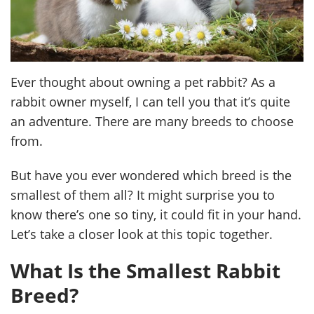
Ever thought about owning a pet rabbit? As a
rabbit owner myself, I can tell you that it’s quite
an adventure. There are many breeds to choose
from.
But have you ever wondered which breed is the
smallest of them all? It might surprise you to
know there’s one so tiny, it could fit in your hand.
Let’s take a closer look at this topic together.
What Is the Smallest Rabbit
Breed?