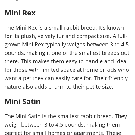
Mini Rex
The Mini Rex is a small rabbit breed. It’s known
for its plush, velvety fur and compact size. A full-
grown Mini Rex typically weighs between 3 to 4.5
pounds, making it one of the smallest breeds out
there. This makes them easy to handle and ideal
for those with limited space at home or kids who
want a pet they can easily care for. Their friendly
nature also adds charm to their petite size.
Mini Satin
The Mini Satin is the smallest rabbit breed. They
weigh between 3 to 4.5 pounds, making them
perfect for small homes or apartments. These