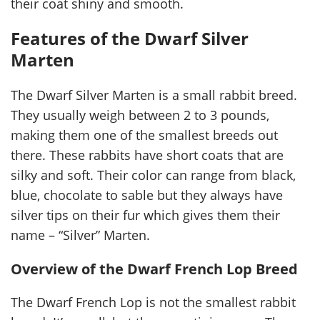
their coat shiny and smooth.
Features of the Dwarf Silver
Marten
The Dwarf Silver Marten is a small rabbit breed.
They usually weigh between 2 to 3 pounds,
making them one of the smallest breeds out
there. These rabbits have short coats that are
silky and soft. Their color can range from black,
blue, chocolate to sable but they always have
silver tips on their fur which gives them their
name – “Silver” Marten.
Overview of the Dwarf French Lop Breed
The Dwarf French Lop is not the smallest rabbit