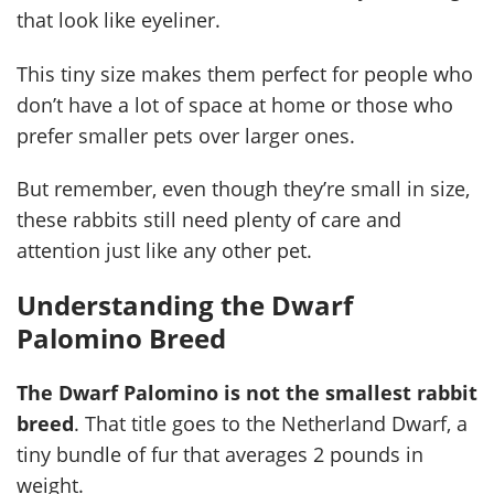
that look like eyeliner.
This tiny size makes them perfect for people who
don’t have a lot of space at home or those who
prefer smaller pets over larger ones.
But remember, even though they’re small in size,
these rabbits still need plenty of care and
attention just like any other pet.
Understanding the Dwarf
Palomino Breed
The Dwarf Palomino is not the smallest rabbit
breed
. That title goes to the Netherland Dwarf, a
tiny bundle of fur that averages 2 pounds in
weight.