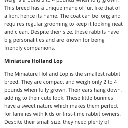
This breed has a unique mane of fur, like that of
a lion, hence its name. The coat can be long and
requires regular grooming to keep it looking neat
and clean. Despite their size, these rabbits have
big personalities and are known for being
friendly companions.
Miniature Holland Lop
The Miniature Holland Lop is the smallest rabbit
breed. They are compact and weigh only 2 to 4
pounds when fully grown. Their ears hang down,
adding to their cute look. These little bunnies
have a sweet nature which makes them perfect
for families with kids or first-time rabbit owners.
Despite their small size, they need plenty of