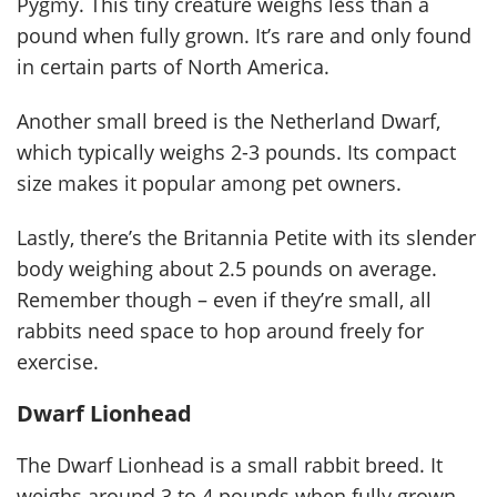
Pygmy. This tiny creature weighs less than a
pound when fully grown. It’s rare and only found
in certain parts of North America.
Another small breed is the Netherland Dwarf,
which typically weighs 2-3 pounds. Its compact
size makes it popular among pet owners.
Lastly, there’s the Britannia Petite with its slender
body weighing about 2.5 pounds on average.
Remember though – even if they’re small, all
rabbits need space to hop around freely for
exercise.
Dwarf Lionhead
The Dwarf Lionhead is a small rabbit breed. It
weighs around 3 to 4 pounds when fully grown.