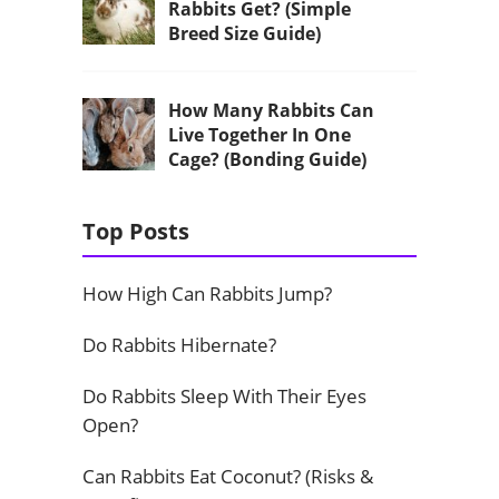
Rabbits Get? (Simple
Breed Size Guide)
How Many Rabbits Can
Live Together In One
Cage? (Bonding Guide)
Top Posts
How High Can Rabbits Jump?
Do Rabbits Hibernate?
Do Rabbits Sleep With Their Eyes
Open?
Can Rabbits Eat Coconut? (Risks &