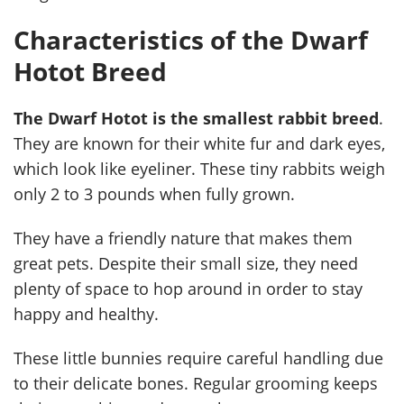
Characteristics of the Dwarf
Hotot Breed
The Dwarf Hotot is the smallest rabbit breed
.
They are known for their white fur and dark eyes,
which look like eyeliner. These tiny rabbits weigh
only 2 to 3 pounds when fully grown.
They have a friendly nature that makes them
great pets. Despite their small size, they need
plenty of space to hop around in order to stay
happy and healthy.
These little bunnies require careful handling due
to their delicate bones. Regular grooming keeps