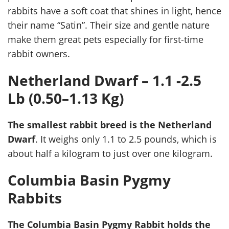
rabbits have a soft coat that shines in light, hence
their name “Satin”. Their size and gentle nature
make them great pets especially for first-time
rabbit owners.
Netherland Dwarf – 1.1 -2.5
Lb (0.50–1.13 Kg)
The smallest rabbit breed is the Netherland
Dwarf
. It weighs only 1.1 to 2.5 pounds, which is
about half a kilogram to just over one kilogram.
Columbia Basin Pygmy
Rabbits
The Columbia Basin Pygmy Rabbit holds the