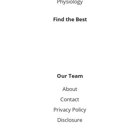
Physiology
Find the Best
Our Team
About
Contact
Privacy Policy
Disclosure