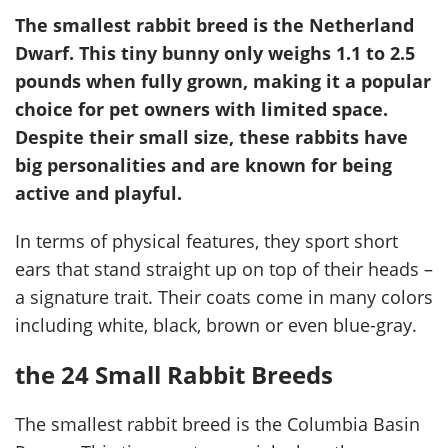
The smallest rabbit breed is the Netherland
Dwarf. This tiny bunny only weighs 1.1 to 2.5
pounds when fully grown, making it a popular
choice for pet owners with limited space.
Despite their small size, these rabbits have
big personalities and are known for being
active and playful.
In terms of physical features, they sport short
ears that stand straight up on top of their heads –
a signature trait. Their coats come in many colors
including white, black, brown or even blue-gray.
the 24 Small Rabbit Breeds
The smallest rabbit breed is the Columbia Basin