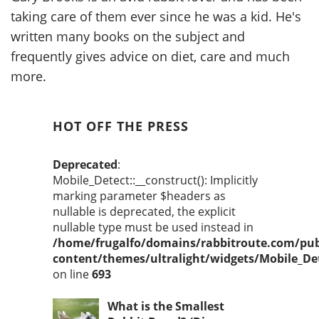
taking care of them ever since he was a kid. He's
written many books on the subject and
frequently gives advice on diet, care and much
more.
HOT OFF THE PRESS
Deprecated
:
Mobile_Detect::__construct(): Implicitly
marking parameter $headers as
nullable is deprecated, the explicit
nullable type must be used instead in
/home/frugalfo/domains/rabbitroute.com/pub
content/themes/ultralight/widgets/Mobile_De
on line
693
What is the Smallest