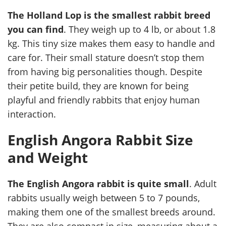
The Holland Lop is the smallest rabbit breed
you can find
. They weigh up to 4 lb, or about 1.8
kg. This tiny size makes them easy to handle and
care for. Their small stature doesn’t stop them
from having big personalities though. Despite
their petite build, they are known for being
playful and friendly rabbits that enjoy human
interaction.
English Angora Rabbit Size
and Weight
The English Angora rabbit is quite small
. Adult
rabbits usually weigh between 5 to 7 pounds,
making them one of the smallest breeds around.