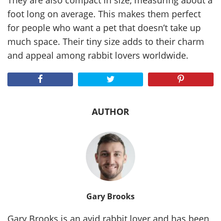
They are also compact in size, measuring about a
foot long on average. This makes them perfect
for people who want a pet that doesn’t take up
much space. Their tiny size adds to their charm
and appeal among rabbit lovers worldwide.
AUTHOR
Gary Brooks
Gary Brooks is an avid rabbit lover and has been