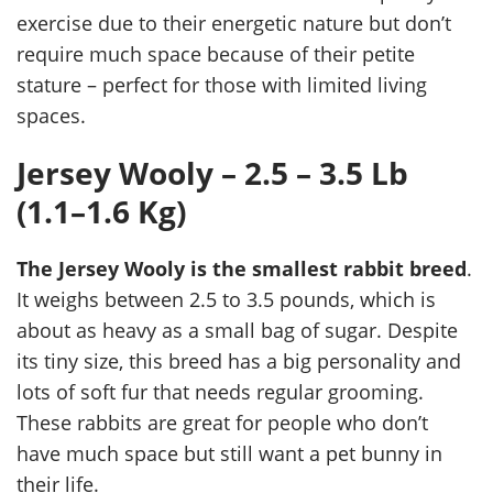
exercise due to their energetic nature but don’t
require much space because of their petite
stature – perfect for those with limited living
spaces.
Jersey Wooly – 2.5 – 3.5 Lb
(1.1–1.6 Kg)
The Jersey Wooly is the smallest rabbit breed
.
It weighs between 2.5 to 3.5 pounds, which is
about as heavy as a small bag of sugar. Despite
its tiny size, this breed has a big personality and
lots of soft fur that needs regular grooming.
These rabbits are great for people who don’t
have much space but still want a pet bunny in
their life.