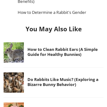
Benefits)
How to Determine a Rabbit's Gender
You May Also Like
How to Clean Rabbit Ears (A Simple
Guide for Healthy Bunnies)
Do Rabbits Like Music? (Exploring a
Bizarre Bunny Behavior)