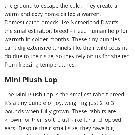
the ground to escape the cold. They create a
warm and cozy home called a warren.
Domesticated breeds like Netherland Dwarfs –
the smallest rabbit breed – need human help for
warmth in colder months. These tiny bunnies
can’t dig extensive tunnels like their wild cousins
do due to their size, so they rely on us for shelter
from freezing temperatures.
Mini Plush Lop
The Mini Plush Lop is the smallest rabbit breed.
It’s a tiny bundle of joy, weighing just 2 to 3
pounds when fully grown. These rabbits are
known for their soft, plush-like fur and lopped
ears. Despite their small size, they have big