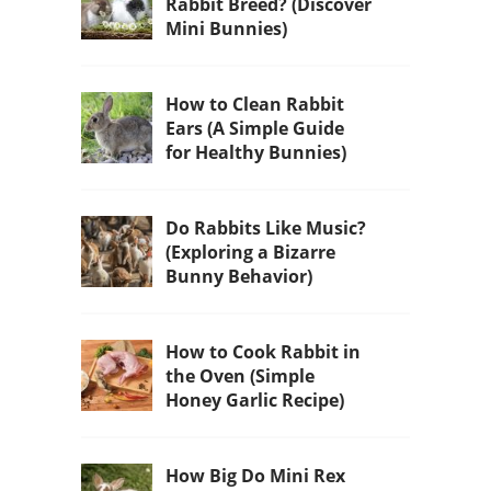
Rabbit Breed? (Discover
Mini Bunnies)
How to Clean Rabbit
Ears (A Simple Guide
for Healthy Bunnies)
Do Rabbits Like Music?
(Exploring a Bizarre
Bunny Behavior)
How to Cook Rabbit in
the Oven (Simple
Honey Garlic Recipe)
How Big Do Mini Rex