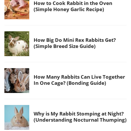
How to Cook Rabbit in the Oven
(Simple Honey Garlic Recipe)
How Big Do Mini Rex Rabbits Get?
(Simple Breed Size Guide)
How Many Rabbits Can Live Together
In One Cage? (Bonding Guide)
Why is My Rabbit Stomping at Night?
(Understanding Nocturnal Thumping)