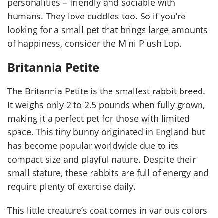
personalities – friendly and sociable with
humans. They love cuddles too. So if you’re
looking for a small pet that brings large amounts
of happiness, consider the Mini Plush Lop.
Britannia Petite
The Britannia Petite is the smallest rabbit breed.
It weighs only 2 to 2.5 pounds when fully grown,
making it a perfect pet for those with limited
space. This tiny bunny originated in England but
has become popular worldwide due to its
compact size and playful nature. Despite their
small stature, these rabbits are full of energy and
require plenty of exercise daily.
This little creature’s coat comes in various colors