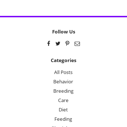
Follow Us
Categories
All Posts
Behavior
Breeding
Care
Diet
Feeding