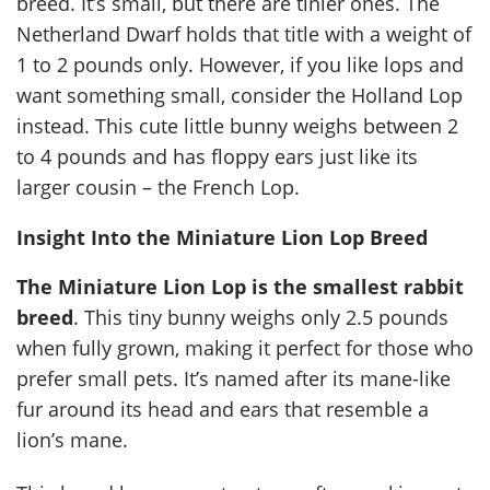
breed. It’s small, but there are tinier ones. The
Netherland Dwarf holds that title with a weight of
1 to 2 pounds only. However, if you like lops and
want something small, consider the Holland Lop
instead. This cute little bunny weighs between 2
to 4 pounds and has floppy ears just like its
larger cousin – the French Lop.
Insight Into the Miniature Lion Lop Breed
The Miniature Lion Lop is the smallest rabbit
breed
. This tiny bunny weighs only 2.5 pounds
when fully grown, making it perfect for those who
prefer small pets. It’s named after its mane-like
fur around its head and ears that resemble a
lion’s mane.