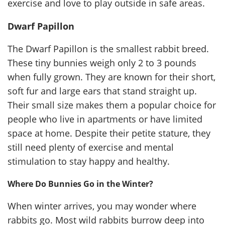
exercise and love to play outside in safe areas.
Dwarf Papillon
The Dwarf Papillon is the smallest rabbit breed.
These tiny bunnies weigh only 2 to 3 pounds
when fully grown. They are known for their short,
soft fur and large ears that stand straight up.
Their small size makes them a popular choice for
people who live in apartments or have limited
space at home. Despite their petite stature, they
still need plenty of exercise and mental
stimulation to stay happy and healthy.
Where Do Bunnies Go in the Winter?
When winter arrives, you may wonder where
rabbits go. Most wild rabbits burrow deep into