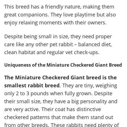
This breed has a friendly nature, making them
great companions. They love playtime but also
enjoy relaxing moments with their owners.
Despite being small in size, they need proper
care like any other pet rabbit – balanced diet,
clean habitat and regular vet check-ups.
Uniqueness of the Miniature Checkered Giant Breed
The Miniature Checkered Giant breed is the
smallest rabbit breed
. They are tiny, weighing
only 2 to 3 pounds when fully grown. Despite
their small size, they have a big personality and
are very active. Their coat has distinctive
checkered patterns that make them stand out
from other breeds. These rabbits need plenty of