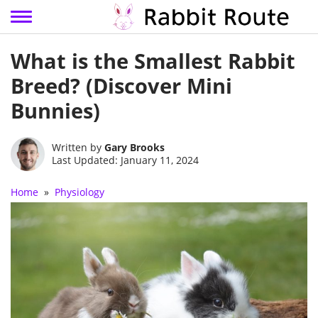
Skip
What is the Smallest Rabbit
to
content
Breed? (Discover Mini
Bunnies)
Written by
Gary Brooks
Last Updated: January 11, 2024
Home
»
Physiology