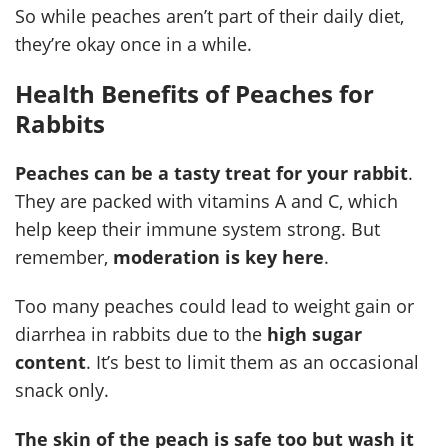
So while peaches aren’t part of their daily diet,
they’re okay once in a while.
Health Benefits of Peaches for
Rabbits
Peaches can be a tasty treat for your rabbit
.
They are packed with vitamins A and C, which
help keep their immune system strong. But
remember,
moderation is key here
.
Too many peaches could lead to weight gain or
diarrhea in rabbits due to the
high sugar
content
. It’s best to limit them as an occasional
snack only.
The skin of the peach is safe too but wash it