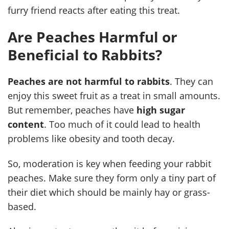
furry friend reacts after eating this treat.
Are Peaches Harmful or
Beneficial to Rabbits?
Peaches are not harmful to rabbits
. They can
enjoy this sweet fruit as a treat in small amounts.
But remember, peaches have
high sugar
content
. Too much of it could lead to health
problems like obesity and tooth decay.
So, moderation is key when feeding your rabbit
peaches. Make sure they form only a tiny part of
their diet which should be mainly hay or grass-
based.