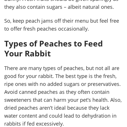
they also contain sugars – albeit natural ones.
So, keep peach jams off their menu but feel free
to offer fresh peaches occasionally.
Types of Peaches to Feed
Your Rabbit
There are many types of peaches, but not all are
good for your rabbit. The best type is the fresh,
ripe ones with no added sugars or preservatives.
Avoid canned peaches as they often contain
sweeteners that can harm your pet’s health. Also,
dried peaches aren’t ideal because they lack
water content and could lead to dehydration in
rabbits if fed excessively.