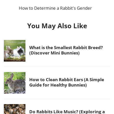
How to Determine a Rabbit's Gender
You May Also Like
What is the Smallest Rabbit Breed?
(Discover Mini Bunnies)
How to Clean Rabbit Ears (A Simple
Guide for Healthy Bunnies)
Do Rabbits Like Music? (Exploring a