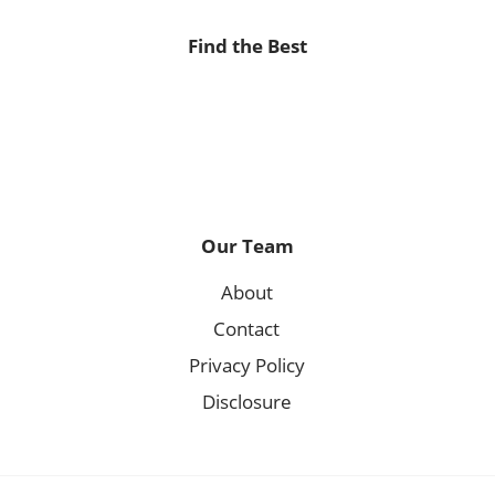
Find the Best
Our Team
About
Contact
Privacy Policy
Disclosure