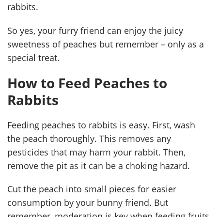
rabbits.
So yes, your furry friend can enjoy the juicy
sweetness of peaches but remember – only as a
special treat.
How to Feed Peaches to
Rabbits
Feeding peaches to rabbits is easy. First, wash
the peach thoroughly. This removes any
pesticides that may harm your rabbit. Then,
remove the pit as it can be a choking hazard.
Cut the peach into small pieces for easier
consumption by your bunny friend. But
remember, moderation is key when feeding fruits