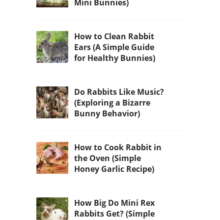
Mini Bunnies)
How to Clean Rabbit
Ears (A Simple Guide
for Healthy Bunnies)
Do Rabbits Like Music?
(Exploring a Bizarre
Bunny Behavior)
How to Cook Rabbit in
the Oven (Simple
Honey Garlic Recipe)
How Big Do Mini Rex
Rabbits Get? (Simple