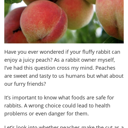
Have you ever wondered if your fluffy rabbit can
enjoy a juicy peach? As a rabbit owner myself,
I’ve had this question cross my mind. Peaches
are sweet and tasty to us humans but what about
our furry friends?
It’s important to know what foods are safe for
rabbits. A wrong choice could lead to health
problems or even danger for them.
Let’s look into whether peaches make the cut as a