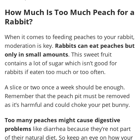
How Much Is Too Much Peach for a
Rabbit?
When it comes to feeding peaches to your rabbit,
moderation is key.
Rabbits can eat peaches but
only in small amounts
. This sweet fruit
contains a lot of sugar which isn’t good for
rabbits if eaten too much or too often.
A slice or two once a week should be enough.
Remember that the peach pit must be removed
as it’s harmful and could choke your pet bunny.
Too many peaches might cause digestive
problems
like diarrhea because they’re not part
of their natural diet. So keep an eye on how your