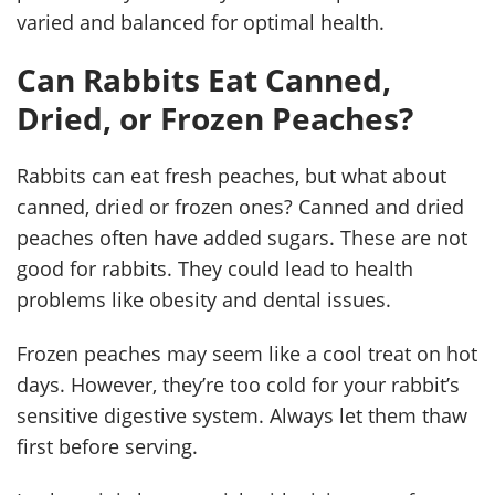
varied and balanced for optimal health.
Can Rabbits Eat Canned,
Dried, or Frozen Peaches?
Rabbits can eat fresh peaches, but what about
canned, dried or frozen ones? Canned and dried
peaches often have added sugars. These are not
good for rabbits. They could lead to health
problems like obesity and dental issues.
Frozen peaches may seem like a cool treat on hot
days. However, they’re too cold for your rabbit’s
sensitive digestive system. Always let them thaw
first before serving.