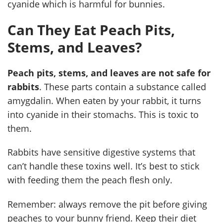
cyanide which is harmful for bunnies.
Can They Eat Peach Pits,
Stems, and Leaves?
Peach pits, stems, and leaves are not safe for
rabbits
. These parts contain a substance called
amygdalin. When eaten by your rabbit, it turns
into cyanide in their stomachs. This is toxic to
them.
Rabbits have sensitive digestive systems that
can’t handle these toxins well. It’s best to stick
with feeding them the peach flesh only.
Remember: always remove the pit before giving
peaches to your bunny friend. Keep their diet