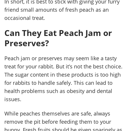
In short, it is best to stick with giving your furry
friend small amounts of fresh peach as an
occasional treat.
Can They Eat Peach Jam or
Preserves?
Peach jam or preserves may seem like a tasty
treat for your rabbit. But it’s not the best choice.
The sugar content in these products is too high
for rabbits to handle safely. This can lead to
health problems such as obesity and dental
issues.
While peaches themselves are safe, always
remove the pit before feeding them to your
bunny. Fresh fruits should be given sparingly as