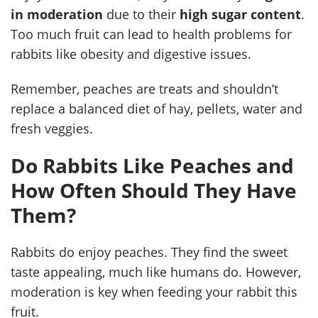
in moderation
due to their
high sugar content
.
Too much fruit can lead to health problems for
rabbits like obesity and digestive issues.
Remember, peaches are treats and shouldn’t
replace a balanced diet of hay, pellets, water and
fresh veggies.
Do Rabbits Like Peaches and
How Often Should They Have
Them?
Rabbits do enjoy peaches. They find the sweet
taste appealing, much like humans do. However,
moderation is key when feeding your rabbit this
fruit.