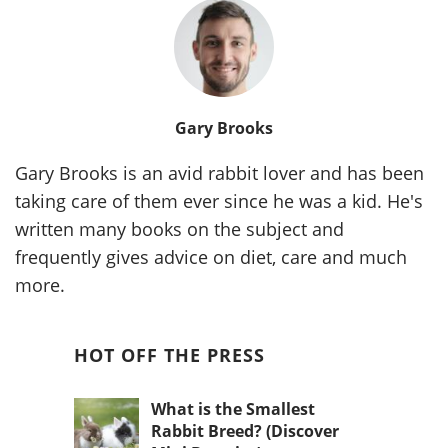
Gary Brooks
Gary Brooks is an avid rabbit lover and has been
taking care of them ever since he was a kid. He's
written many books on the subject and
frequently gives advice on diet, care and much
more.
HOT OFF THE PRESS
What is the Smallest
Rabbit Breed? (Discover