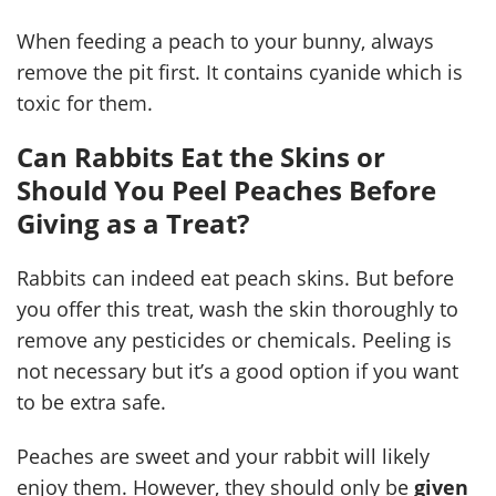
When feeding a peach to your bunny, always
remove the pit first. It contains cyanide which is
toxic for them.
Can Rabbits Eat the Skins or
Should You Peel Peaches Before
Giving as a Treat?
Rabbits can indeed eat peach skins. But before
you offer this treat, wash the skin thoroughly to
remove any pesticides or chemicals. Peeling is
not necessary but it’s a good option if you want
to be extra safe.
Peaches are sweet and your rabbit will likely
enjoy them. However, they should only be
given