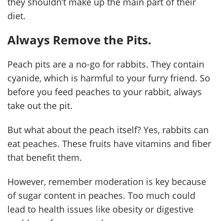
they shouldn’t make up the main part of their
diet.
Always Remove the Pits.
Peach pits are a no-go for rabbits. They contain
cyanide, which is harmful to your furry friend. So
before you feed peaches to your rabbit, always
take out the pit.
But what about the peach itself? Yes, rabbits can
eat peaches. These fruits have vitamins and fiber
that benefit them.
However, remember moderation is key because
of sugar content in peaches. Too much could
lead to health issues like obesity or digestive