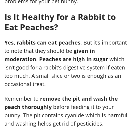
problems for your pet bunny.
Is It Healthy for a Rabbit to
Eat Peaches?
Yes, rabbits can eat peaches
. But it’s important
to note that they should be
given in
moderation
.
Peaches are high in sugar
which
isn’t good for a rabbit’s digestive system if eaten
too much. A small slice or two is enough as an
occasional treat.
Remember to
remove the pit and wash the
peach thoroughly
before feeding it to your
bunny. The pit contains cyanide which is harmful
and washing helps get rid of pesticides.