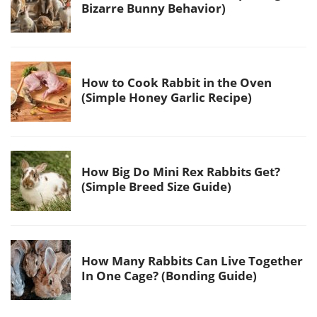
Bizarre Bunny Behavior)
How to Cook Rabbit in the Oven
(Simple Honey Garlic Recipe)
How Big Do Mini Rex Rabbits Get?
(Simple Breed Size Guide)
How Many Rabbits Can Live Together
In One Cage? (Bonding Guide)