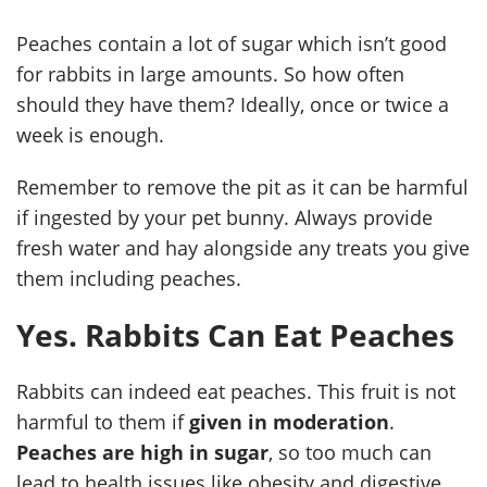
Peaches contain a lot of sugar which isn’t good
for rabbits in large amounts. So how often
should they have them? Ideally, once or twice a
week is enough.
Remember to remove the pit as it can be harmful
if ingested by your pet bunny. Always provide
fresh water and hay alongside any treats you give
them including peaches.
Yes. Rabbits Can Eat Peaches
Rabbits can indeed eat peaches. This fruit is not
harmful to them if
given in moderation
.
Peaches are high in sugar
, so too much can
lead to health issues like obesity and digestive