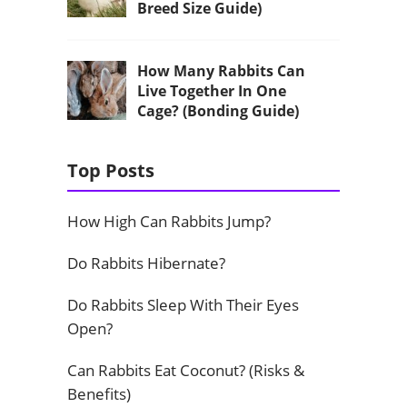
Breed Size Guide)
How Many Rabbits Can
Live Together In One
Cage? (Bonding Guide)
Top Posts
How High Can Rabbits Jump?
Do Rabbits Hibernate?
Do Rabbits Sleep With Their Eyes
Open?
Can Rabbits Eat Coconut? (Risks &
Benefits)