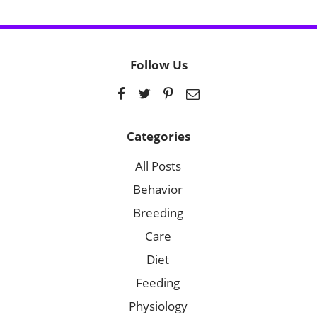
Follow Us
Categories
All Posts
Behavior
Breeding
Care
Diet
Feeding
Physiology