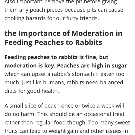
Also important: remove the pit before giving
them any peach pieces because pits can cause
choking hazards for our furry friends.
the Importance of Moderation in
Feeding Peaches to Rabbits
Feeding peaches to rabbits is fine, but
moderation is key
.
Peaches are high in sugar
which can upset a rabbit’s stomach if eaten too
much. Just like humans, rabbits need balanced
diets for good health.
A small slice of peach once or twice a week will
do no harm. This should be an occasional treat
rather than regular food though. Too many sweet
fruits can lead to weight gain and other issues in