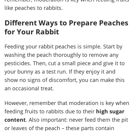
like peaches to rabbits.
Different Ways to Prepare Peaches
for Your Rabbit
Feeding your rabbit peaches is simple. Start by
washing the peach thoroughly to remove any
pesticides. Then, cut a small piece and give it to
your bunny as a test run. If they enjoy it and
show no signs of discomfort, you can make this
an occasional treat.
However, remember that moderation is key when
feeding fruits to rabbits due to their
high sugar
content
. Also important: never feed them the pit
or leaves of the peach – these parts contain