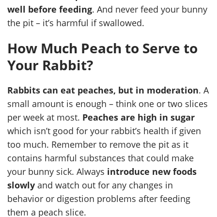
well before feeding
. And never feed your bunny
the pit – it’s harmful if swallowed.
How Much Peach to Serve to
Your Rabbit?
Rabbits can eat peaches, but in moderation
. A
small amount is enough – think one or two slices
per week at most.
Peaches are high in sugar
which isn’t good for your rabbit’s health if given
too much. Remember to remove the pit as it
contains harmful substances that could make
your bunny sick. Always
introduce new foods
slowly
and watch out for any changes in
behavior or digestion problems after feeding
them a peach slice.