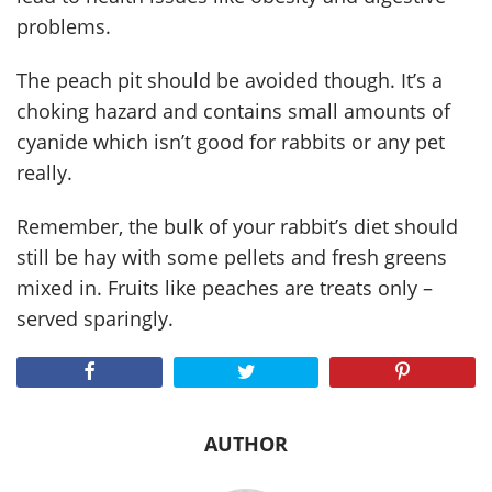
problems.
The peach pit should be avoided though. It’s a
choking hazard and contains small amounts of
cyanide which isn’t good for rabbits or any pet
really.
Remember, the bulk of your rabbit’s diet should
still be hay with some pellets and fresh greens
mixed in. Fruits like peaches are treats only –
served sparingly.
AUTHOR