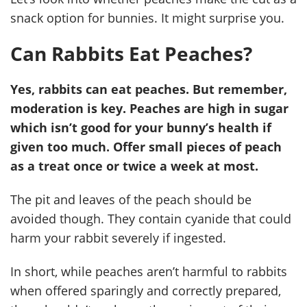
snack option for bunnies. It might surprise you.
Can Rabbits Eat Peaches?
Yes, rabbits can eat peaches. But remember,
moderation is key. Peaches are high in sugar
which isn’t good for your bunny’s health if
given too much. Offer small pieces of peach
as a treat once or twice a week at most.
The pit and leaves of the peach should be
avoided though. They contain cyanide that could
harm your rabbit severely if ingested.
In short, while peaches aren’t harmful to rabbits
when offered sparingly and correctly prepared,