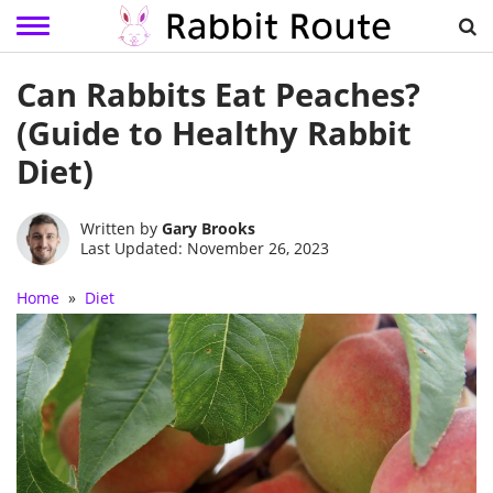
Skip
Can Rabbits Eat Peaches?
to
content
(Guide to Healthy Rabbit
Diet)
Written by
Gary Brooks
Last Updated: November 26, 2023
Home
»
Diet