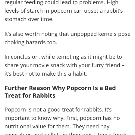
regular feeding could lead to problems. High
levels of starch in popcorn can upset a rabbit’s
stomach over time.
It’s also worth noting that unpopped kernels pose
choking hazards too.
In conclusion, while tempting as it might be to
share your movie snack with your furry friend –
it’s best not to make this a habit.
Further Reason Why Popcorn Is a Bad
Treat for Rabbits
Popcorn is not a good treat for rabbits. It’s
important to know why. First, popcorn has no
nutritional value for them. They need hay,
vegetables and pellets in their diet – these foods