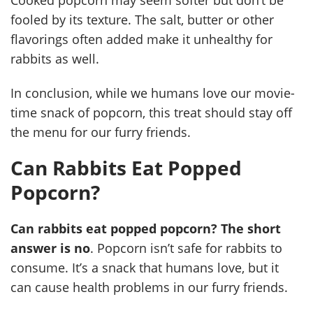
fooled by its texture. The salt, butter or other
flavorings often added make it unhealthy for
rabbits as well.
In conclusion, while we humans love our movie-
time snack of popcorn, this treat should stay off
the menu for our furry friends.
Can Rabbits Eat Popped
Popcorn?
Can rabbits eat popped popcorn? The short
answer is no
. Popcorn isn’t safe for rabbits to
consume. It’s a snack that humans love, but it
can cause health problems in our furry friends.