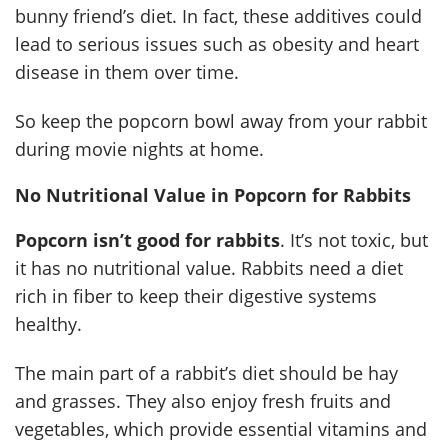
bunny friend’s diet. In fact, these additives could
lead to serious issues such as obesity and heart
disease in them over time.
So keep the popcorn bowl away from your rabbit
during movie nights at home.
No Nutritional Value in Popcorn for Rabbits
Popcorn isn’t good for rabbits
. It’s not toxic, but
it has no nutritional value. Rabbits need a diet
rich in fiber to keep their digestive systems
healthy.
The main part of a rabbit’s diet should be hay
and grasses. They also enjoy fresh fruits and
vegetables, which provide essential vitamins and