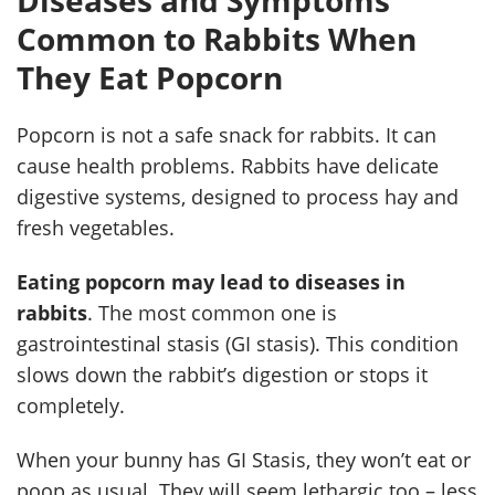
Diseases and Symptoms
Common to Rabbits When
They Eat Popcorn
Popcorn is not a safe snack for rabbits. It can
cause health problems. Rabbits have delicate
digestive systems, designed to process hay and
fresh vegetables.
Eating popcorn may lead to diseases in
rabbits
. The most common one is
gastrointestinal stasis (GI stasis). This condition
slows down the rabbit’s digestion or stops it
completely.
When your bunny has GI Stasis, they won’t eat or
poop as usual. They will seem lethargic too – less