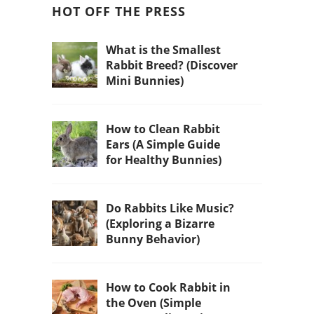
HOT OFF THE PRESS
What is the Smallest
Rabbit Breed? (Discover
Mini Bunnies)
How to Clean Rabbit
Ears (A Simple Guide
for Healthy Bunnies)
Do Rabbits Like Music?
(Exploring a Bizarre
Bunny Behavior)
How to Cook Rabbit in
the Oven (Simple