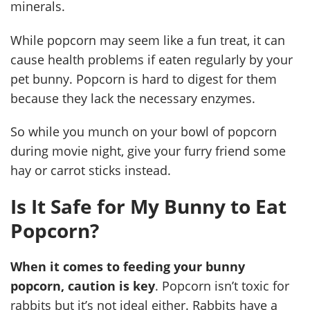
minerals.
While popcorn may seem like a fun treat, it can
cause health problems if eaten regularly by your
pet bunny. Popcorn is hard to digest for them
because they lack the necessary enzymes.
So while you munch on your bowl of popcorn
during movie night, give your furry friend some
hay or carrot sticks instead.
Is It Safe for My Bunny to Eat
Popcorn?
When it comes to feeding your bunny
popcorn, caution is key
. Popcorn isn’t toxic for
rabbits but it’s not ideal either. Rabbits have a