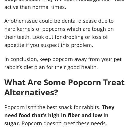
active than normal times.
Another issue could be dental disease due to
hard kernels of popcorns which are tough on
their teeth. Look out for drooling or loss of
appetite if you suspect this problem.
In conclusion, keep popcorn away from your pet
rabbit’s diet plan for their good health.
What Are Some Popcorn Treat
Alternatives?
Popcorn isn’t the best snack for rabbits.
They
need food that’s high in fiber and low in
sugar
. Popcorn doesn’t meet these needs.