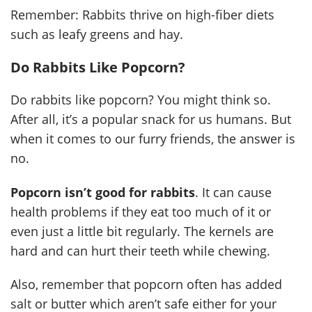
Remember: Rabbits thrive on high-fiber diets
such as leafy greens and hay.
Do Rabbits Like Popcorn?
Do rabbits like popcorn? You might think so.
After all, it’s a popular snack for us humans. But
when it comes to our furry friends, the answer is
no.
Popcorn isn’t good for rabbits
. It can cause
health problems if they eat too much of it or
even just a little bit regularly. The kernels are
hard and can hurt their teeth while chewing.
Also, remember that popcorn often has added
salt or butter which aren’t safe either for your