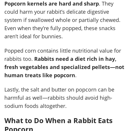
Popcorn kernels are hard and sharp
. They
could harm your rabbit’s delicate digestive
system if swallowed whole or partially chewed.
Even when they’re fully popped, these snacks
aren’t ideal for bunnies.
Popped corn contains little nutritional value for
rabbits too.
Rabbits need a diet rich in hay,
fresh vegetables and specialized pellets—not
human treats like popcorn
.
Lastly, the salt and butter on popcorn can be
harmful as well—rabbits should avoid high-
sodium foods altogether.
What to Do When a Rabbit Eats
Popcorn