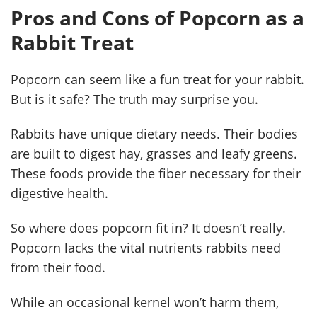
Pros and Cons of Popcorn as a
Rabbit Treat
Popcorn can seem like a fun treat for your rabbit.
But is it safe? The truth may surprise you.
Rabbits have unique dietary needs. Their bodies
are built to digest hay, grasses and leafy greens.
These foods provide the fiber necessary for their
digestive health.
So where does popcorn fit in? It doesn’t really.
Popcorn lacks the vital nutrients rabbits need
from their food.
While an occasional kernel won’t harm them,