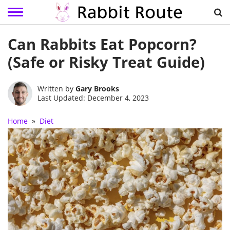
Skip
Can Rabbits Eat Popcorn?
to
content
(Safe or Risky Treat Guide)
Written by
Gary Brooks
Last Updated: December 4, 2023
Home
»
Diet