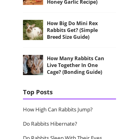
Honey Garlic Recipe)
How Big Do Mini Rex
Rabbits Get? (Simple
Breed Size Guide)
How Many Rabbits Can
Live Together In One
Cage? (Bonding Guide)
Top Posts
How High Can Rabbits Jump?
Do Rabbits Hibernate?
Do Rabbits Sleep With Their Eyes