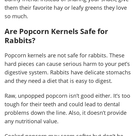
them their favorite hay or leafy greens they love
so much.
Are Popcorn Kernels Safe for
Rabbits?
Popcorn kernels are not safe for rabbits. These
hard pieces can cause serious harm to your pet’s
digestive system. Rabbits have delicate stomachs
and they need a diet that is easy to digest.
Raw, unpopped popcorn isn’t good either. It’s too
tough for their teeth and could lead to dental
problems down the line. Also, it doesn’t provide
any nutritional value.
Cooked popcorn may seem softer but don’t be