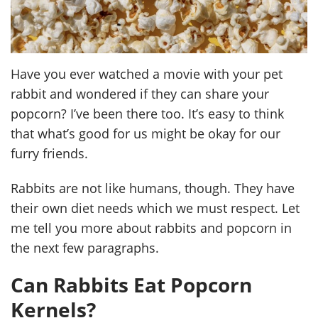
Have you ever watched a movie with your pet
rabbit and wondered if they can share your
popcorn? I’ve been there too. It’s easy to think
that what’s good for us might be okay for our
furry friends.
Rabbits are not like humans, though. They have
their own diet needs which we must respect. Let
me tell you more about rabbits and popcorn in
the next few paragraphs.
Can Rabbits Eat Popcorn
Kernels?