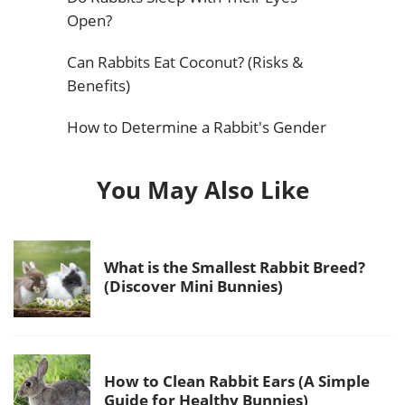
Open?
Can Rabbits Eat Coconut? (Risks &
Benefits)
How to Determine a Rabbit's Gender
You May Also Like
What is the Smallest Rabbit Breed?
(Discover Mini Bunnies)
How to Clean Rabbit Ears (A Simple
Guide for Healthy Bunnies)