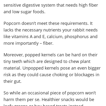
sensitive digestive system that needs high fiber
and low sugar foods.
Popcorn doesn’t meet these requirements. It
lacks the necessary nutrients your rabbit needs
like vitamins A and E, calcium, phosphorus and
more importantly – fiber.
Moreover, popped kernels can be hard on their
tiny teeth which are designed to chew plant
material. Unpopped kernels pose an even bigger
risk as they could cause choking or blockages in
their gut.
So while an occasional piece of popcorn won’t
harm them per se. Healthier snacks would be
leafy greens or hay-based treats instead.