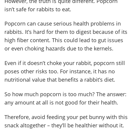
However, the truth is quite different. Popcorn
isn’t safe for rabbits to eat.
Popcorn can cause serious health problems in
rabbits. It’s hard for them to digest because of its
high fiber content. This could lead to gut issues
or even choking hazards due to the kernels.
Even if it doesn’t choke your rabbit, popcorn still
poses other risks too. For instance, it has no
nutritional value that benefits a rabbit’s diet.
So how much popcorn is too much? The answer:
any amount at all is not good for their health.
Therefore, avoid feeding your pet bunny with this
snack altogether – they’ll be healthier without it.