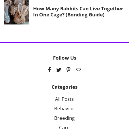
How Many Rabbits Can Live Together
In One Cage? (Bonding Guide)
Follow Us
Categories
All Posts
Behavior
Breeding
Care