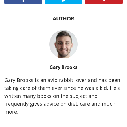
AUTHOR
Gary Brooks
Gary Brooks is an avid rabbit lover and has been
taking care of them ever since he was a kid. He's
written many books on the subject and
frequently gives advice on diet, care and much
more.