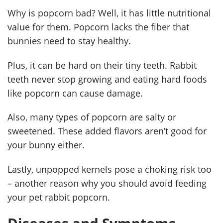
Why is popcorn bad? Well, it has little nutritional
value for them. Popcorn lacks the fiber that
bunnies need to stay healthy.
Plus, it can be hard on their tiny teeth. Rabbit
teeth never stop growing and eating hard foods
like popcorn can cause damage.
Also, many types of popcorn are salty or
sweetened. These added flavors aren’t good for
your bunny either.
Lastly, unpopped kernels pose a choking risk too
– another reason why you should avoid feeding
your pet rabbit popcorn.