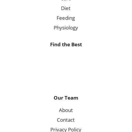
Diet
Feeding
Physiology
Find the Best
Our Team
About
Contact
Privacy Policy