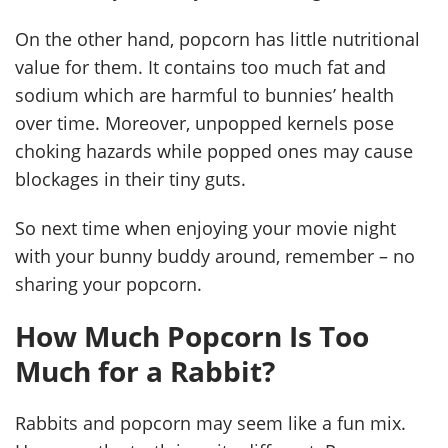
On the other hand, popcorn has little nutritional
value for them. It contains too much fat and
sodium which are harmful to bunnies’ health
over time. Moreover, unpopped kernels pose
choking hazards while popped ones may cause
blockages in their tiny guts.
So next time when enjoying your movie night
with your bunny buddy around, remember – no
sharing your popcorn.
How Much Popcorn Is Too
Much for a Rabbit?
Rabbits and popcorn may seem like a fun mix.