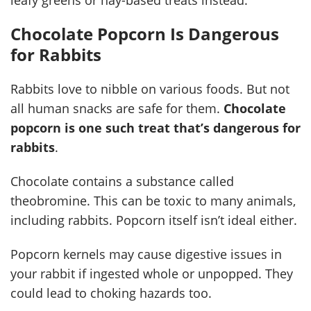
Chocolate Popcorn Is Dangerous
for Rabbits
Rabbits love to nibble on various foods. But not
all human snacks are safe for them.
Chocolate
popcorn is one such treat that’s dangerous for
rabbits
.
Chocolate contains a substance called
theobromine. This can be toxic to many animals,
including rabbits. Popcorn itself isn’t ideal either.
Popcorn kernels may cause digestive issues in
your rabbit if ingested whole or unpopped. They
could lead to choking hazards too.