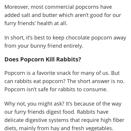
Moreover, most commercial popcorns have
added salt and butter which aren’t good for our
furry friends’ health at all.
In short, it’s best to keep chocolate popcorn away
from your bunny friend entirely.
Does Popcorn Kill Rabbits?
Popcorn is a favorite snack for many of us. But
can rabbits eat popcorn? The short answer is no.
Popcorn isn’t safe for rabbits to consume.
Why not, you might ask? It’s because of the way
our furry friends digest food. Rabbits have
delicate digestive systems that require high fiber
diets, mainly from hay and fresh vegetables.