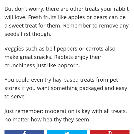
But don’t worry, there are other treats your rabbit
will love. Fresh fruits like apples or pears can be
a sweet treat for them. Remember to remove any
seeds first though.
Veggies such as bell peppers or carrots also
make great snacks. Rabbits enjoy their
crunchiness just like popcorn.
You could even try hay-based treats from pet
stores if you want something packaged and easy
to serve.
Just remember: moderation is key with all treats,
no matter how healthy they seem.