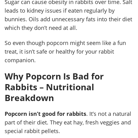
Sugar can cause obesity in rabbits over time. Salt
leads to kidney issues if eaten regularly by
bunnies. Oils add unnecessary fats into their diet
which they don’t need at all.
So even though popcorn might seem like a fun
treat, it isn’t safe or healthy for your rabbit
companion.
Why Popcorn Is Bad for
Rabbits – Nutritional
Breakdown
Popcorn isn’t good for rabbits
. It’s not a natural
part of their diet. They eat hay, fresh veggies and
special rabbit pellets.