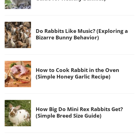
Do Rabbits Like Music? (Exploring a
Bizarre Bunny Behavior)
How to Cook Rabbit in the Oven
(Simple Honey Garlic Recipe)
How Big Do Mini Rex Rabbits Get?
(Simple Breed Size Guide)