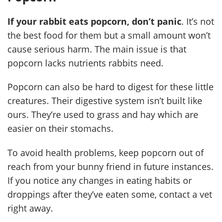
If your rabbit eats popcorn, don’t panic
. It’s not
the best food for them but a small amount won’t
cause serious harm. The main issue is that
popcorn lacks nutrients rabbits need.
Popcorn can also be hard to digest for these little
creatures. Their digestive system isn’t built like
ours. They’re used to grass and hay which are
easier on their stomachs.
To avoid health problems, keep popcorn out of
reach from your bunny friend in future instances.
If you notice any changes in eating habits or
droppings after they’ve eaten some, contact a vet
right away.