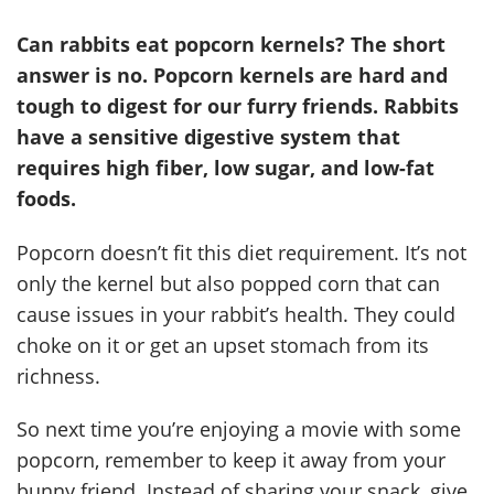
Can rabbits eat popcorn kernels? The short
answer is no. Popcorn kernels are hard and
tough to digest for our furry friends. Rabbits
have a sensitive digestive system that
requires high fiber, low sugar, and low-fat
foods.
Popcorn doesn’t fit this diet requirement. It’s not
only the kernel but also popped corn that can
cause issues in your rabbit’s health. They could
choke on it or get an upset stomach from its
richness.
So next time you’re enjoying a movie with some
popcorn, remember to keep it away from your
bunny friend. Instead of sharing your snack, give