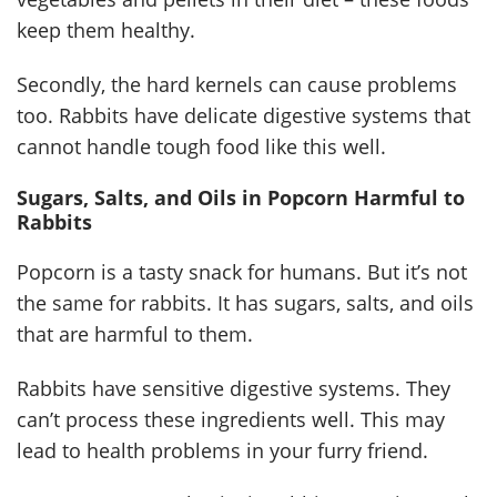
keep them healthy.
Secondly, the hard kernels can cause problems
too. Rabbits have delicate digestive systems that
cannot handle tough food like this well.
Sugars, Salts, and Oils in Popcorn Harmful to
Rabbits
Popcorn is a tasty snack for humans. But it’s not
the same for rabbits. It has sugars, salts, and oils
that are harmful to them.
Rabbits have sensitive digestive systems. They
can’t process these ingredients well. This may
lead to health problems in your furry friend.