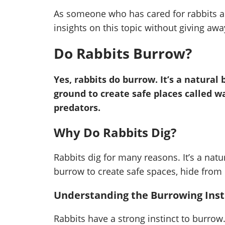
As someone who has cared for rabbits a
insights on this topic without giving awa
Do Rabbits Burrow?
Yes, rabbits do burrow. It’s a natural
ground to create safe places called 
predators.
Why Do Rabbits Dig?
Rabbits dig for many reasons. It’s a natu
burrow to create safe spaces, hide from
Understanding the Burrowing Insti
Rabbits have a strong instinct to burrow