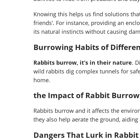
Knowing this helps us find solutions tha
friends’. For instance, providing an enc
its natural instincts without causing da
Burrowing Habits of Differen
Rabbits burrow, it’s in their nature
. D
wild rabbits dig complex tunnels for saf
home.
the Impact of Rabbit Burro
Rabbits burrow and it affects the enviro
they also help aerate the ground, aiding
Dangers That Lurk in Rabbi