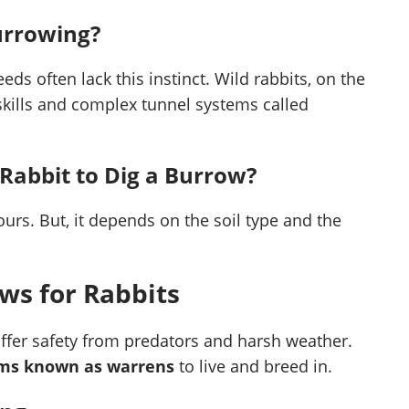
Burrowing?
ds often lack this instinct. Wild rabbits, on the
skills and complex tunnel systems called
 Rabbit to Dig a Burrow?
ours. But, it depends on the soil type and the
ws for Rabbits
offer safety from predators and harsh weather.
tems known as warrens
to live and breed in.