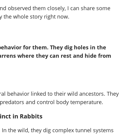
nd observed them closely, I can share some
y the whole story right now.
 behavior for them. They dig holes in the
warrens where they can rest and hide from
ral behavior linked to their wild ancestors. They
 predators and control body temperature.
nct in Rabbits
. In the wild, they dig complex tunnel systems