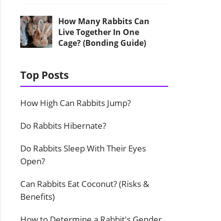
How Many Rabbits Can
Live Together In One
Cage? (Bonding Guide)
Top Posts
How High Can Rabbits Jump?
Do Rabbits Hibernate?
Do Rabbits Sleep With Their Eyes
Open?
Can Rabbits Eat Coconut? (Risks &
Benefits)
How to Determine a Rabbit's Gender