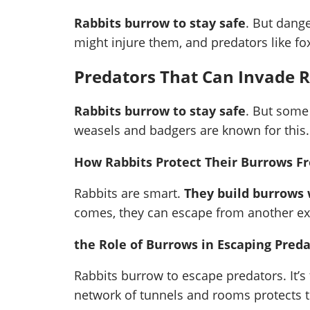
Rabbits burrow to stay safe
. But dange
might injure them, and predators like f
Predators That Can Invade 
Rabbits burrow to stay safe
. But some
weasels and badgers are known for this.
How Rabbits Protect Their Burrows F
Rabbits are smart.
They build burrows w
comes, they can escape from another exi
the Role of Burrows in Escaping Pred
Rabbits burrow to escape predators. It’s
network of tunnels and rooms protects t