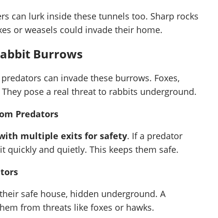
rs can lurk inside these tunnels too. Sharp rocks
oxes or weasels could invade their home.
Rabbit Burrows
 predators can invade these burrows. Foxes,
 They pose a real threat to rabbits underground.
rom Predators
ith multiple exits for safety
. If a predator
t quickly and quietly. This keeps them safe.
ators
 their safe house, hidden underground. A
hem from threats like foxes or hawks.