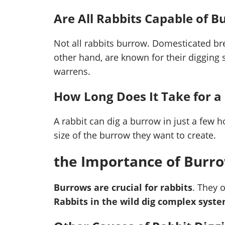
Are All Rabbits Capable of 
Not all rabbits burrow. Domesticated bree
other hand, are known for their digging 
warrens.
How Long Does It Take for a
A rabbit can dig a burrow in just a few h
size of the burrow they want to create.
the Importance of Burro
Burrows are crucial for rabbits
. They 
Rabbits in the wild dig complex sys