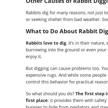
Other Causes of Rabbit Digg
Rabbits dig for many reasons, not just t
or seeking shelter from bad weather. S
What to Do About Rabbit Di
Rabbits love to dig
. It’s in their nature
burrowing into the ground or even your c
enjoy it.
But digging can cause problems too. You
expensive rugs. And while some people let
control this behavior for practical reaso
So what should you do?
The first step
first place
: it provides them with safety
bunnies to hide from predators and stay