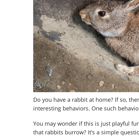
Do you have a rabbit at home? If so, th
interesting behaviors. One such behavior
You may wonder if this is just playful f
that rabbits burrow? It’s a simple questi