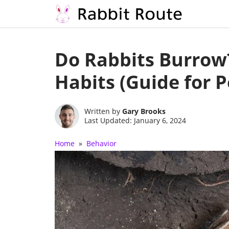
Skip
to
Do Rabbits Burrow
content
Habits (Guide for 
Written by
Gary Brooks
Last Updated: January 6, 2024
Home
»
Behavior