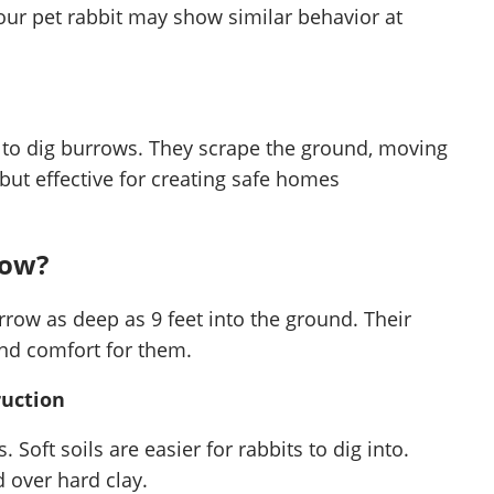
our pet rabbit may show similar behavior at
s to dig burrows. They scrape the ground, moving
 but effective for creating safe homes
row?
rrow as deep as 9 feet into the ground. Their
and comfort for them.
ruction
 Soft soils are easier for rabbits to dig into.
 over hard clay.