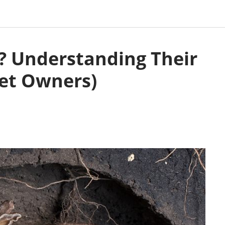
? Understanding Their
Pet Owners)