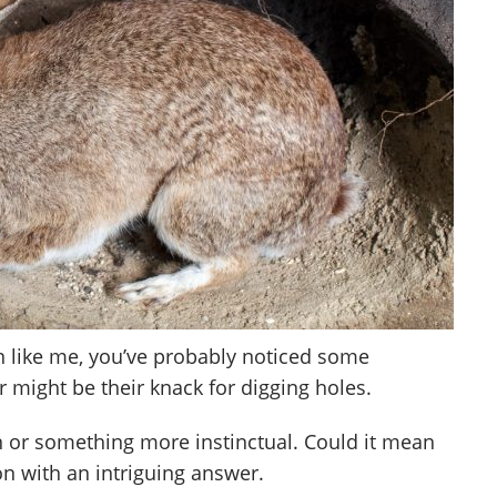
en like me, you’ve probably noticed some
 might be their knack for digging holes.
un or something more instinctual. Could it mean
on with an intriguing answer.