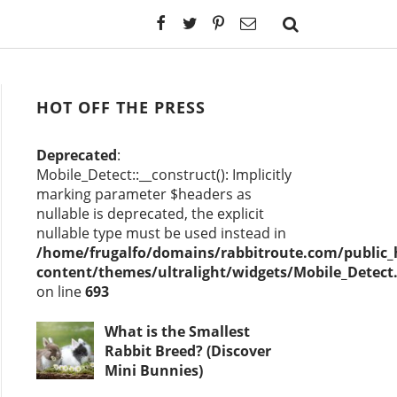
HOT OFF THE PRESS
Deprecated
:
Mobile_Detect::__construct(): Implicitly
marking parameter $headers as
nullable is deprecated, the explicit
nullable type must be used instead in
/home/frugalfo/domains/rabbitroute.com/public
content/themes/ultralight/widgets/Mobile_Detect
on line
693
What is the Smallest
Rabbit Breed? (Discover
Mini Bunnies)