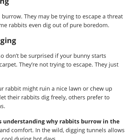
ing
o burrow. They may be trying to escape a threat
ome rabbits even dig out of pure boredom.
gging
, so don’t be surprised if your bunny starts
arpet. They’re not trying to escape. They just
r rabbit might ruin a nice lawn or chew up
 their rabbits dig freely, others prefer to
ns.
 is understanding why rabbits burrow in the
 and comfort. In the wild, digging tunnels allows
 cool during hot days.