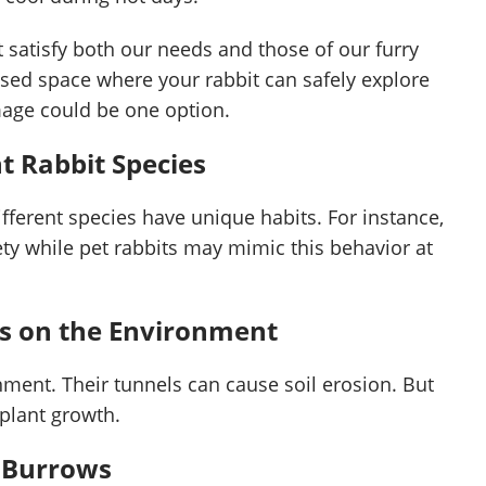
t satisfy both our needs and those of our furry
losed space where your rabbit can safely explore
mage could be one option.
t Rabbit Species
ifferent species have unique habits. For instance,
ety while pet rabbits may mimic this behavior at
ws on the Environment
nment. Their tunnels can cause soil erosion. But
 plant growth.
t Burrows