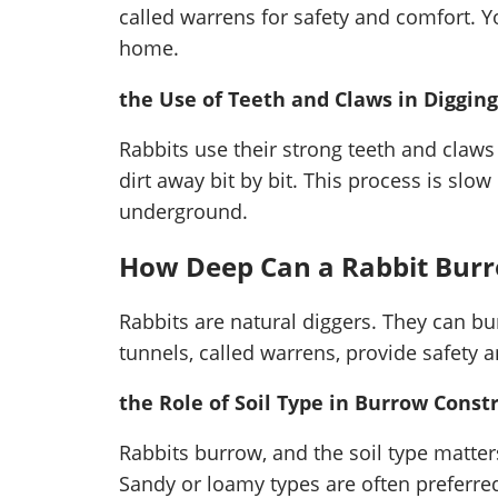
called warrens for safety and comfort. Y
home.
the Use of Teeth and Claws in Digging
Rabbits use their strong teeth and claw
dirt away bit by bit. This process is slow
underground.
How Deep Can a Rabbit Bur
Rabbits are natural diggers. They can bu
tunnels, called warrens, provide safety 
the Role of Soil Type in Burrow Const
Rabbits burrow, and the soil type matters.
Sandy or loamy types are often preferred