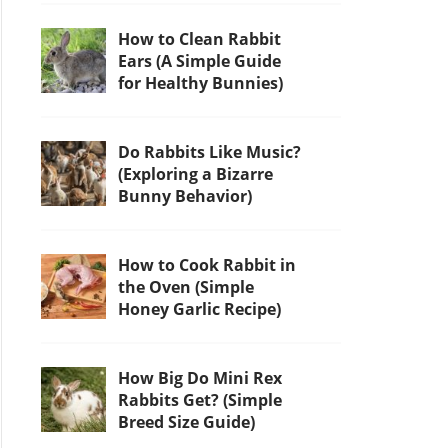
How to Clean Rabbit
Ears (A Simple Guide
for Healthy Bunnies)
Do Rabbits Like Music?
(Exploring a Bizarre
Bunny Behavior)
How to Cook Rabbit in
the Oven (Simple
Honey Garlic Recipe)
How Big Do Mini Rex
Rabbits Get? (Simple
Breed Size Guide)