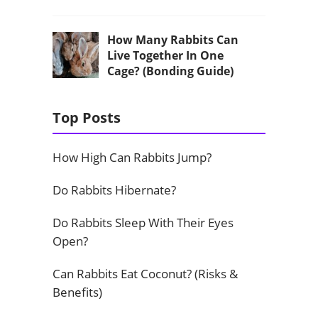
How Many Rabbits Can
Live Together In One
Cage? (Bonding Guide)
Top Posts
How High Can Rabbits Jump?
Do Rabbits Hibernate?
Do Rabbits Sleep With Their Eyes
Open?
Can Rabbits Eat Coconut? (Risks &
Benefits)