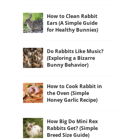
How to Clean Rabbit
Ears (A Simple Guide
for Healthy Bunnies)
Do Rabbits Like Music?
(Exploring a Bizarre
Bunny Behavior)
How to Cook Rabbit in
the Oven (Simple
Honey Garlic Recipe)
How Big Do Mini Rex
Rabbits Get? (Simple
Breed Size Guide)