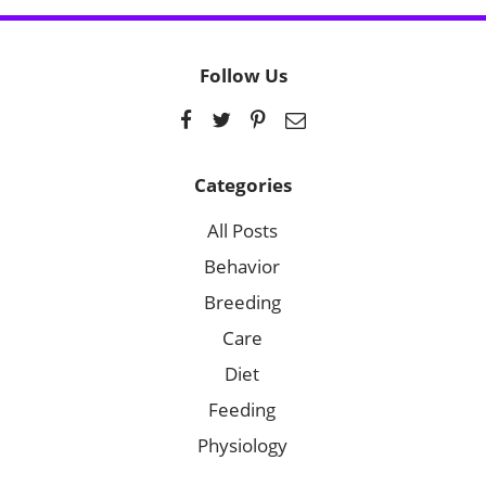
Follow Us
Categories
All Posts
Behavior
Breeding
Care
Diet
Feeding
Physiology