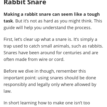
Rabbit Snare
Making a rabbit snare can seem like a tough
task
. But it’s not as hard as you might think. This
guide will help you understand the process.
First, let’s clear up what a snare is. It’s simply a
trap used to catch small animals, such as rabbits.
Snares have been around for centuries and are
often made from wire or cord.
Before we dive in though, remember this
important point: using snares should be done
responsibly and legally only where allowed by
law.
In short learning how to make one isn’t too