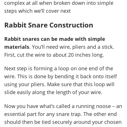
complex at all when broken down into simple
steps which we’ll cover next
Rabbit Snare Construction
Rabbit snares can be made with simple
materials
. You’ll need wire, pliers and a stick.
First, cut the wire to about 20 inches long.
Next step is forming a loop on one end of the
wire. This is done by bending it back onto itself
using your pliers. Make sure that this loop will
slide easily along the length of your wire.
Now you have what’s called a running noose – an
essential part for any snare trap. The other end
should then be tied securely around your chosen