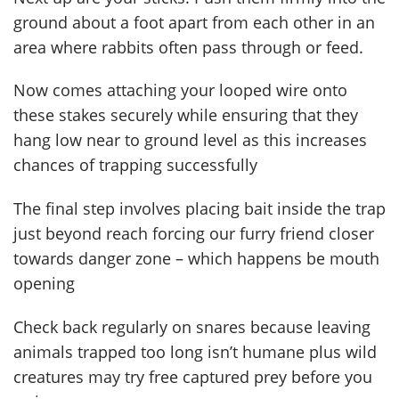
ground about a foot apart from each other in an
area where rabbits often pass through or feed.
Now comes attaching your looped wire onto
these stakes securely while ensuring that they
hang low near to ground level as this increases
chances of trapping successfully
The final step involves placing bait inside the trap
just beyond reach forcing our furry friend closer
towards danger zone – which happens be mouth
opening
Check back regularly on snares because leaving
animals trapped too long isn’t humane plus wild
creatures may try free captured prey before you