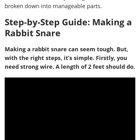
broken down into manageable parts.
Step-by-Step Guide: Making a
Rabbit Snare
Making a rabbit snare can seem tough. But,
with the right steps, it’s simple. Firstly, you
need strong wire. A length of 2 feet should do.