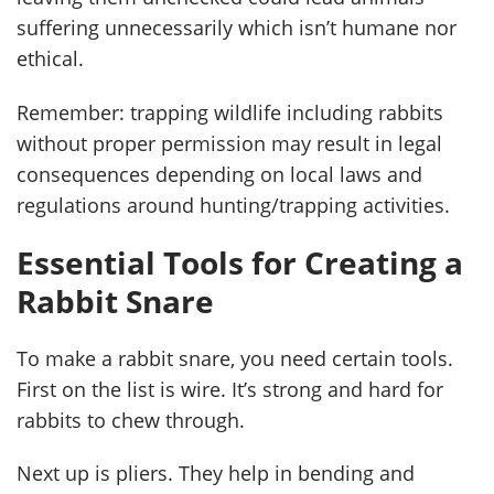
suffering unnecessarily which isn’t humane nor
ethical.
Remember: trapping wildlife including rabbits
without proper permission may result in legal
consequences depending on local laws and
regulations around hunting/trapping activities.
Essential Tools for Creating a
Rabbit Snare
To make a rabbit snare, you need certain tools.
First on the list is wire. It’s strong and hard for
rabbits to chew through.
Next up is pliers. They help in bending and