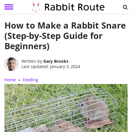
Skip
How to Make a Rabbit Snare
to
content
(Step-by-Step Guide for
Beginners)
Written by
Gary Brooks
Last Updated: January 3, 2024
Home
»
Feeding