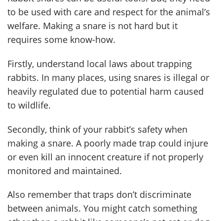
to be used with care and respect for the animal’s
welfare. Making a snare is not hard but it
requires some know-how.
Firstly, understand local laws about trapping
rabbits. In many places, using snares is illegal or
heavily regulated due to potential harm caused
to wildlife.
Secondly, think of your rabbit’s safety when
making a snare. A poorly made trap could injure
or even kill an innocent creature if not properly
monitored and maintained.
Also remember that traps don’t discriminate
between animals. You might catch something