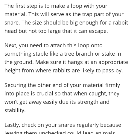
The first step is to make a loop with your
material. This will serve as the trap part of your
snare. The size should be big enough for a rabbit
head but not too large that it can escape.
Next, you need to attach this loop onto
something stable like a tree branch or stake in
the ground. Make sure it hangs at an appropriate
height from where rabbits are likely to pass by.
Securing the other end of your material firmly
into place is crucial so that when caught, they
won’t get away easily due its strength and
stability.
Lastly, check on your snares regularly because
leaving them unchecked could lead animals