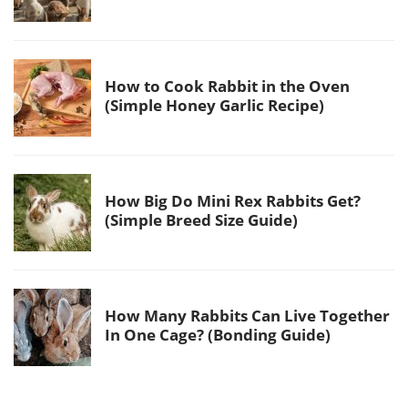
How to Cook Rabbit in the Oven
(Simple Honey Garlic Recipe)
How Big Do Mini Rex Rabbits Get?
(Simple Breed Size Guide)
How Many Rabbits Can Live Together
In One Cage? (Bonding Guide)