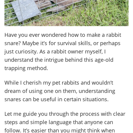
Have you ever wondered how to make a rabbit
snare? Maybe it’s for survival skills, or perhaps
just curiosity. As a rabbit owner myself, I
understand the intrigue behind this age-old
trapping method.
While I cherish my pet rabbits and wouldn’t
dream of using one on them, understanding
snares can be useful in certain situations.
Let me guide you through the process with clear
steps and simple language that anyone can
follow. It’s easier than you might think when