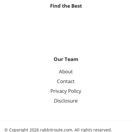
Find the Best
Our Team
About
Contact
Privacy Policy
Disclosure
© Copyright 2026 rabbitroute.com. All rights reserved.