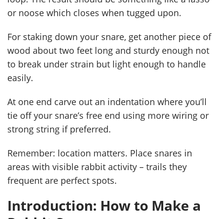
or noose which closes when tugged upon.
For staking down your snare, get another piece of
wood about two feet long and sturdy enough not
to break under strain but light enough to handle
easily.
At one end carve out an indentation where you’ll
tie off your snare’s free end using more wiring or
strong string if preferred.
Remember: location matters. Place snares in
areas with visible rabbit activity – trails they
frequent are perfect spots.
Introduction: How to Make a