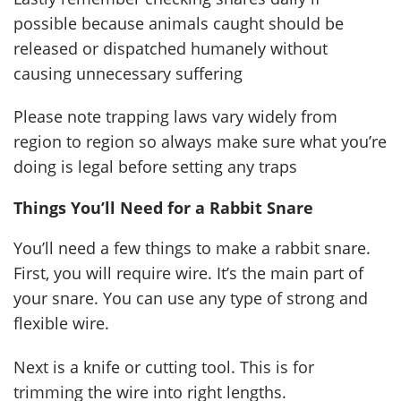
possible because animals caught should be
released or dispatched humanely without
causing unnecessary suffering
Please note trapping laws vary widely from
region to region so always make sure what you’re
doing is legal before setting any traps
Things You’ll Need for a Rabbit Snare
You’ll need a few things to make a rabbit snare.
First, you will require wire. It’s the main part of
your snare. You can use any type of strong and
flexible wire.
Next is a knife or cutting tool. This is for
trimming the wire into right lengths.