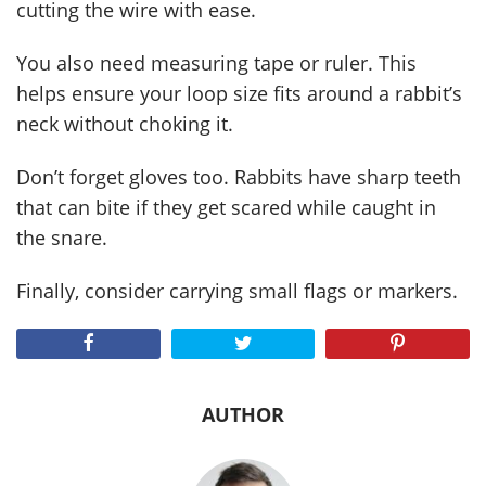
cutting the wire with ease.
You also need measuring tape or ruler. This
helps ensure your loop size fits around a rabbit’s
neck without choking it.
Don’t forget gloves too. Rabbits have sharp teeth
that can bite if they get scared while caught in
the snare.
Finally, consider carrying small flags or markers.
AUTHOR