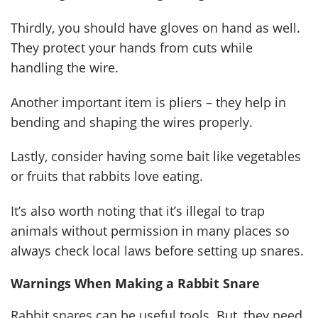
Thirdly, you should have gloves on hand as well.
They protect your hands from cuts while
handling the wire.
Another important item is pliers – they help in
bending and shaping the wires properly.
Lastly, consider having some bait like vegetables
or fruits that rabbits love eating.
It’s also worth noting that it’s illegal to trap
animals without permission in many places so
always check local laws before setting up snares.
Warnings When Making a Rabbit Snare
Rabbit snares can be useful tools. But, they need