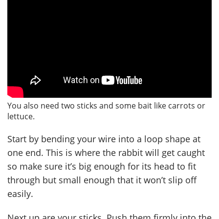
You also need two sticks and some bait like carrots or
lettuce.
Start by bending your wire into a loop shape at
one end. This is where the rabbit will get caught
so make sure it’s big enough for its head to fit
through but small enough that it won’t slip off
easily.
Next up are your sticks. Push them firmly into the