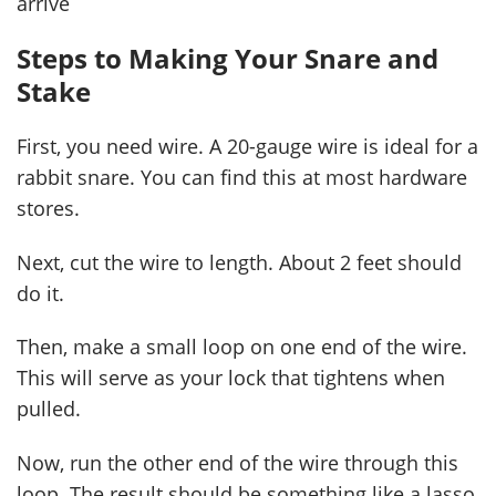
arrive
Steps to Making Your Snare and
Stake
First, you need wire. A 20-gauge wire is ideal for a
rabbit snare. You can find this at most hardware
stores.
Next, cut the wire to length. About 2 feet should
do it.
Then, make a small loop on one end of the wire.
This will serve as your lock that tightens when
pulled.
Now, run the other end of the wire through this
loop. The result should be something like a lasso