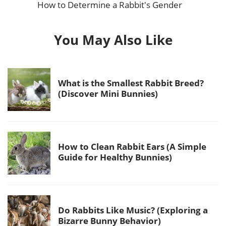
How to Determine a Rabbit's Gender
You May Also Like
What is the Smallest Rabbit Breed?
(Discover Mini Bunnies)
How to Clean Rabbit Ears (A Simple
Guide for Healthy Bunnies)
Do Rabbits Like Music? (Exploring a
Bizarre Bunny Behavior)