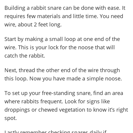
Building a rabbit snare can be done with ease. It
requires few materials and little time. You need
wire, about 2 feet long.
Start by making a small loop at one end of the
wire. This is your lock for the noose that will
catch the rabbit.
Next, thread the other end of the wire through
this loop. Now you have made a simple noose.
To set up your free-standing snare, find an area
where rabbits frequent. Look for signs like
droppings or chewed vegetation to know it’s right
spot.
Lastly remember checking snares daily if