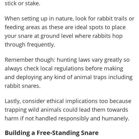
stick or stake.
When setting up in nature, look for rabbit trails or
feeding areas as these are ideal spots to place
your snare at ground level where rabbits hop
through frequently.
Remember though: hunting laws vary greatly so
always check local regulations before making
and deploying any kind of animal traps including
rabbit snares.
Lastly, consider ethical implications too because
trapping wild animals could lead them towards
harm if not handled responsibly and humanely.
Building a Free-Standing Snare