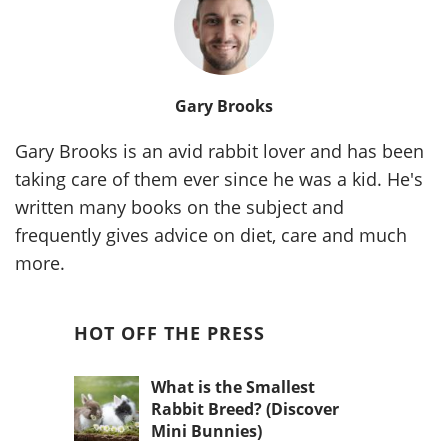
Gary Brooks
Gary Brooks is an avid rabbit lover and has been
taking care of them ever since he was a kid. He's
written many books on the subject and
frequently gives advice on diet, care and much
more.
HOT OFF THE PRESS
What is the Smallest
Rabbit Breed? (Discover
Mini Bunnies)