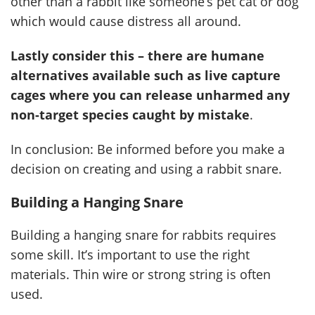
other than a rabbit like someone’s pet cat or dog
which would cause distress all around.
Lastly consider this – there are humane
alternatives available such as live capture
cages where you can release unharmed any
non-target species caught by mistake
.
In conclusion: Be informed before you make a
decision on creating and using a rabbit snare.
Building a Hanging Snare
Building a hanging snare for rabbits requires
some skill. It’s important to use the right
materials. Thin wire or strong string is often
used.